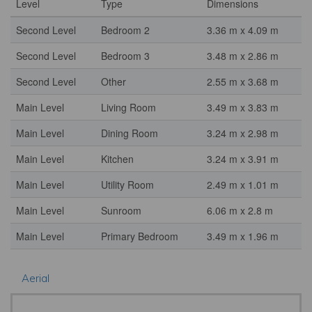
Level
Type
Dimensions
Second Level
Bedroom 2
3.36 m x 4.09 m
Second Level
Bedroom 3
3.48 m x 2.86 m
Second Level
Other
2.55 m x 3.68 m
Main Level
Living Room
3.49 m x 3.83 m
Main Level
Dining Room
3.24 m x 2.98 m
Main Level
Kitchen
3.24 m x 3.91 m
Main Level
Utility Room
2.49 m x 1.01 m
Main Level
Sunroom
6.06 m x 2.8 m
Main Level
Primary Bedroom
3.49 m x 1.96 m
Aerial