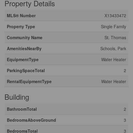
Property Details
MLS® Number
X13433472
Property Type
Single Family
Community Name
St. Thomas
AmenitiesNearBy
Schools, Park
EquipmentType
Water Heater
ParkingSpaceTotal
2
RentalEquipmentType
Water Heater
Building
BathroomTotal
2
BedroomsAboveGround
3
BedroomsTotal
3