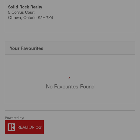
Solid Rock Realty
5 Corvus Court
Ottawa,
Ontario
K2E 7Z4
Your Favourites
No Favourites Found