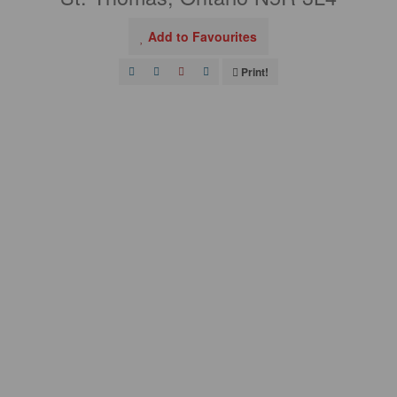
Add to Favourites
Print!