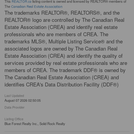
This
listing content is owned and licensed by REALTOR® members of
REALTOR.ca
The
Canadian Real Estate Association
The trademarks REALTOR®, REALTORS®, and the
REALTOR® logo are controlled by The Canadian Real
Estate Association (CREA) and identify real estate
professionals who are members of CREA. The
trademarks MLS®, Multiple Listing Service® and the
associated logos are owned by The Canadian Real
Estate Association (CREA) and identify the quality of
services provided by real estate professionals who are
members of CREA. The trademark DDF® is owned by
The Canadian Real Estate Association (CREA) and
identifies CREA's Data Distribution Facility (DDF®)
Last Updated
August 07 2026 02:50:05
Data Provider
Listing Office
Blue Forest Realty Inc., Solid Rock Realty