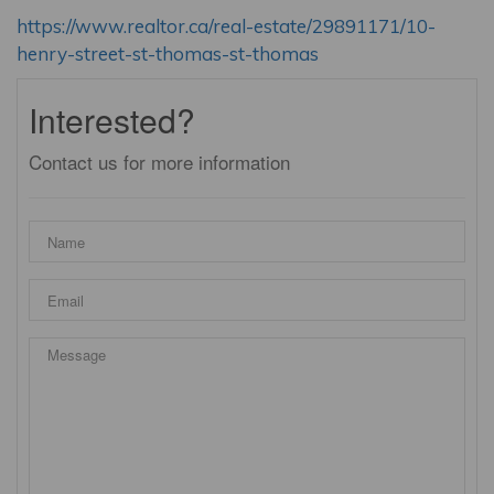
https://www.realtor.ca/real-estate/29891171/10-
henry-street-st-thomas-st-thomas
Interested?
Contact us for more information