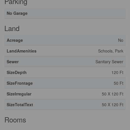
Parking
No Garage
Land
Acreage
No
LandAmenities
Schools, Park
Sewer
Sanitary Sewer
SizeDepth
120 Ft
SizeFrontage
50 Ft
SizeIrregular
50 X 120 Ft
SizeTotalText
50 X 120 Ft
Rooms