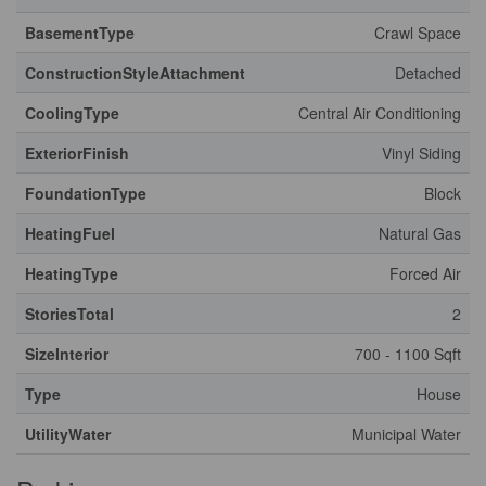
BasementType
Crawl Space
ConstructionStyleAttachment
Detached
CoolingType
Central Air Conditioning
ExteriorFinish
Vinyl Siding
FoundationType
Block
HeatingFuel
Natural Gas
HeatingType
Forced Air
StoriesTotal
2
SizeInterior
700 - 1100 Sqft
Type
House
UtilityWater
Municipal Water