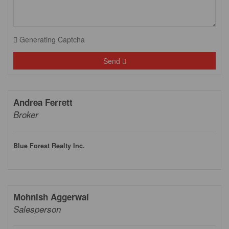
Generating Captcha
Send
Andrea Ferrett
Broker
Blue Forest Realty Inc.
Mohnish Aggerwal
Salesperson