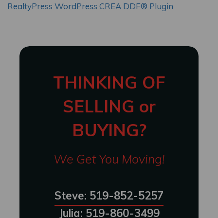
RealtyPress WordPress CREA DDF® Plugin
THINKING OF
SELLING or
BUYING?
We Get You Moving!
Steve: 519-852-5257
Julia: 519-860-3499