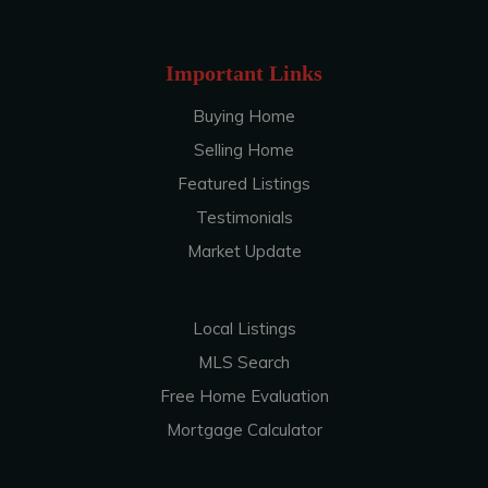
Important Links
Buying Home
Selling Home
Featured Listings
Testimonials
Market Update
Local Listings
MLS Search
Free Home Evaluation
Mortgage Calculator