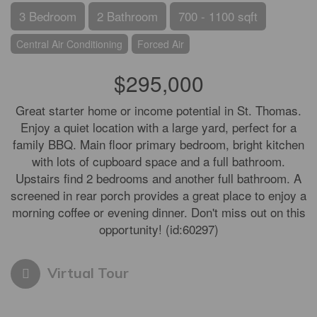
3 Bedroom
2 Bathroom
700 - 1100 sqft
Central Air Conditioning
Forced Air
$295,000
Great starter home or income potential in St. Thomas.
Enjoy a quiet location with a large yard, perfect for a
family BBQ. Main floor primary bedroom, bright kitchen
with lots of cupboard space and a full bathroom.
Upstairs find 2 bedrooms and another full bathroom. A
screened in rear porch provides a great place to enjoy a
morning coffee or evening dinner. Don't miss out on this
opportunity! (id:60297)
Virtual Tour