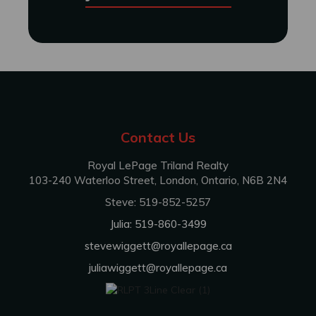
Contact Us
Royal LePage Triland Realty
103-240 Waterloo Street, London, Ontario, N6B 2N4
Steve: 519-852-5257
Julia: 519-860-3499
stevewiggett@royallepage.ca
juliawiggett@royallepage.ca