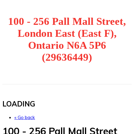
100 - 256 Pall Mall Street,
London East (East F),
Ontario N6A 5P6
(29636449)
LOADING
« Go back
100 - 256 Pall Mall Street