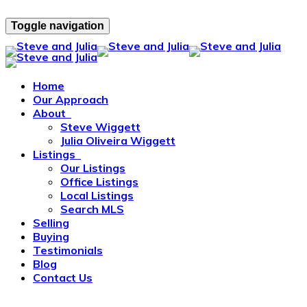
Toggle navigation
Home
Our Approach
About
Steve Wiggett
Julia Oliveira Wiggett
Listings
Our Listings
Office Listings
Local Listings
Search MLS
Selling
Buying
Testimonials
Blog
Contact Us