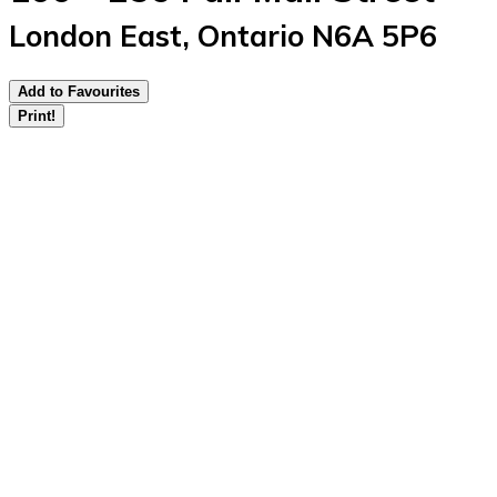
London East, Ontario N6A 5P6
Add to Favourites
Print!