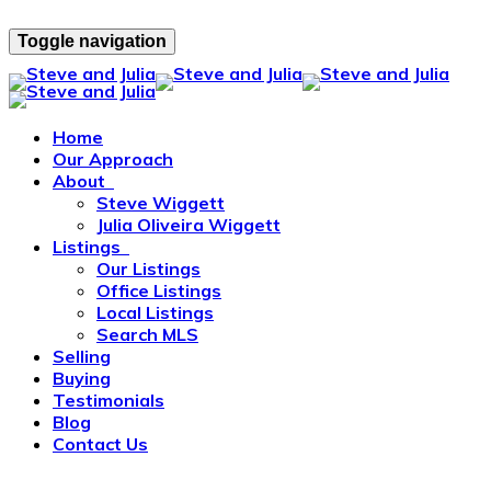
Toggle navigation
Home
Our Approach
About
Steve Wiggett
Julia Oliveira Wiggett
Listings
Our Listings
Office Listings
Local Listings
Search MLS
Selling
Buying
Testimonials
Blog
Contact Us