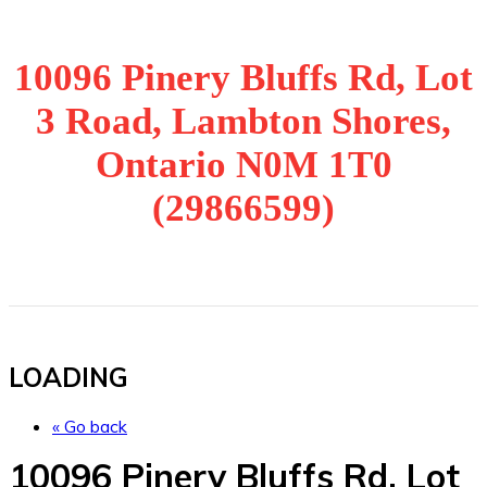
10096 Pinery Bluffs Rd, Lot
3 Road, Lambton Shores,
Ontario N0M 1T0
(29866599)
LOADING
« Go back
10096 Pinery Bluffs Rd, Lot