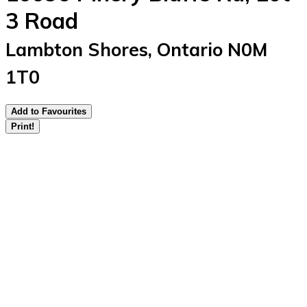
3 Road
Lambton Shores, Ontario N0M
1T0
Add to Favourites
Print!