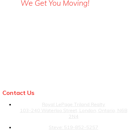
We Get You Moving!
Steve: 519-852-5257
Julia: 519-860-3499
Contact Us
Royal LePage Triland Realty
103-240 Waterloo Street, London, Ontario, N6B
2N4
Steve: 519-852-5257