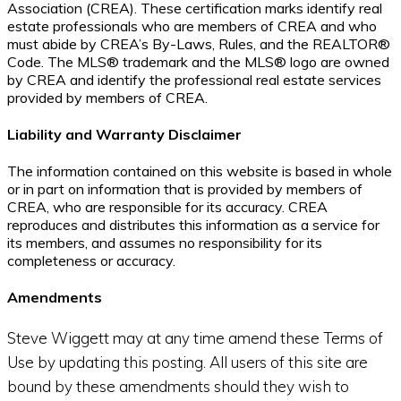
Association (CREA). These certification marks identify real
estate professionals who are members of CREA and who
must abide by CREA’s By-Laws, Rules, and the REALTOR®
Code. The MLS® trademark and the MLS® logo are owned
by CREA and identify the professional real estate services
provided by members of CREA.
Liability and Warranty Disclaimer
The information contained on this website is based in whole
or in part on information that is provided by members of
CREA, who are responsible for its accuracy. CREA
reproduces and distributes this information as a service for
its members, and assumes no responsibility for its
completeness or accuracy.
Amendments
Steve Wiggett may at any time amend these Terms of
Use by updating this posting. All users of this site are
bound by these amendments should they wish to