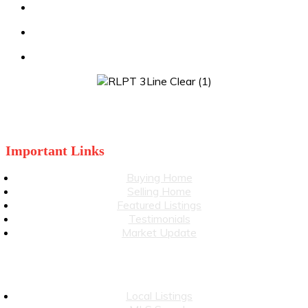
Julia: 519-860-3499
stevewiggett@royallepage.ca
juliawiggett@royallepage.ca
Important Links
Buying Home
Selling Home
Featured Listings
Testimonials
Market Update
Local Listings