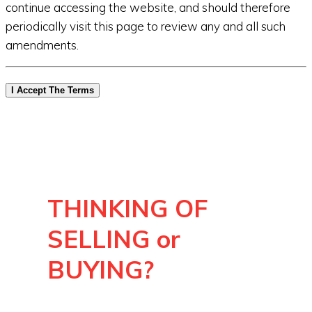
continue accessing the website, and should therefore
periodically visit this page to review any and all such
amendments.
I Accept The Terms
THINKING OF
SELLING or
BUYING?