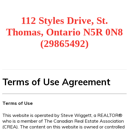
112 Styles Drive, St.
Thomas, Ontario N5R 0N8
(29865492)
Terms of Use Agreement
Terms of Use
This website is operated by Steve Wiggett, a REALTOR®
who is a member of The Canadian Real Estate Association
(CREA). The content on this website is owned or controlled