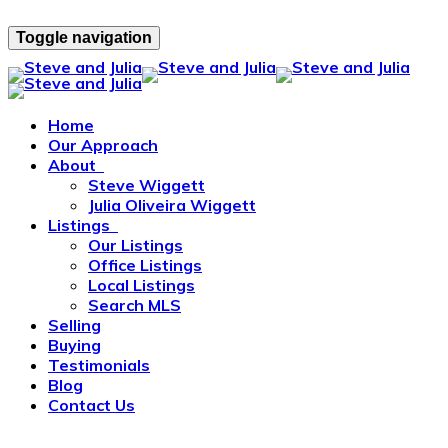
Toggle navigation
Home
Our Approach
About
Steve Wiggett
Julia Oliveira Wiggett
Listings
Our Listings
Office Listings
Local Listings
Search MLS
Selling
Buying
Testimonials
Blog
Contact Us