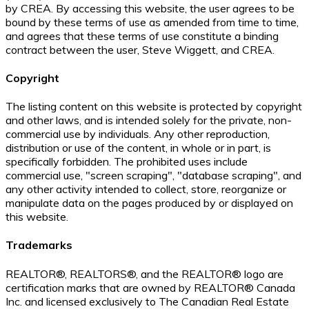
by CREA. By accessing this website, the user agrees to be
bound by these terms of use as amended from time to time,
and agrees that these terms of use constitute a binding
contract between the user, Steve Wiggett, and CREA.
Copyright
The listing content on this website is protected by copyright
and other laws, and is intended solely for the private, non-
commercial use by individuals. Any other reproduction,
distribution or use of the content, in whole or in part, is
specifically forbidden. The prohibited uses include
commercial use, "screen scraping", "database scraping", and
any other activity intended to collect, store, reorganize or
manipulate data on the pages produced by or displayed on
this website.
Trademarks
REALTOR®, REALTORS®, and the REALTOR® logo are
certification marks that are owned by REALTOR® Canada
Inc. and licensed exclusively to The Canadian Real Estate