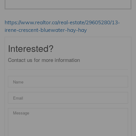
https://www.realtor.ca/real-estate/29605280/13-
irene-crescent-bluewater-hay-hay
Interested?
Contact us for more information