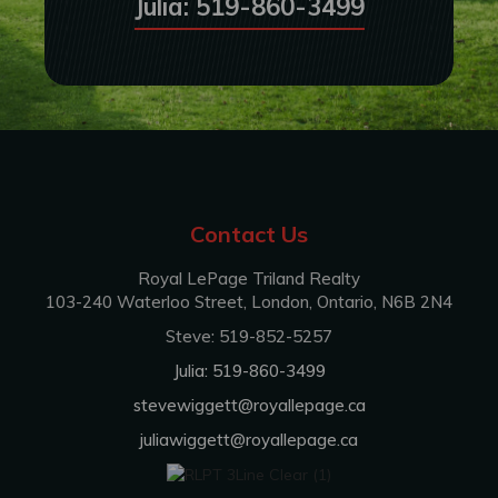
Julia: 519-860-3499
Contact Us
Royal LePage Triland Realty
103-240 Waterloo Street, London, Ontario, N6B 2N4
Steve: 519-852-5257
Julia: 519-860-3499
stevewiggett@royallepage.ca
juliawiggett@royallepage.ca