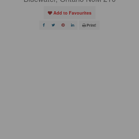
Add to Favourites
Print!