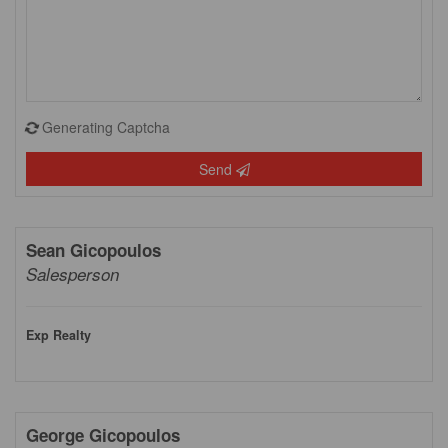
Generating Captcha
Send
Sean Gicopoulos
Salesperson
Exp Realty
George Gicopoulos