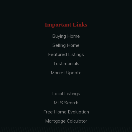
Important Links
Buying Home
Selling Home
Featured Listings
Testimonials
Market Update
Local Listings
MLS Search
Free Home Evaluation
Mortgage Calculator