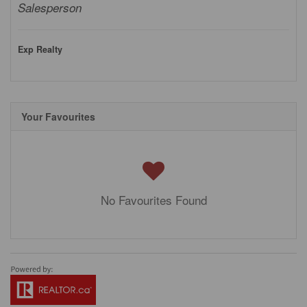
Salesperson
Exp Realty
Your Favourites
No Favourites Found