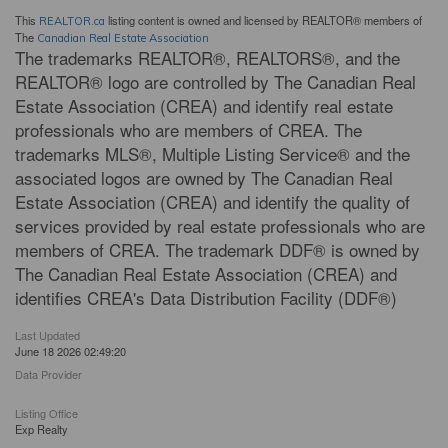
This
listing content is owned and licensed by REALTOR® members of
REALTOR.ca
The
Canadian Real Estate Association
The trademarks REALTOR®, REALTORS®, and the
REALTOR® logo are controlled by The Canadian Real
Estate Association (CREA) and identify real estate
professionals who are members of CREA. The
trademarks MLS®, Multiple Listing Service® and the
associated logos are owned by The Canadian Real
Estate Association (CREA) and identify the quality of
services provided by real estate professionals who are
members of CREA. The trademark DDF® is owned by
The Canadian Real Estate Association (CREA) and
identifies CREA's Data Distribution Facility (DDF®)
Last Updated
June 18 2026 02:49:20
Data Provider
Listing Office
Exp Realty