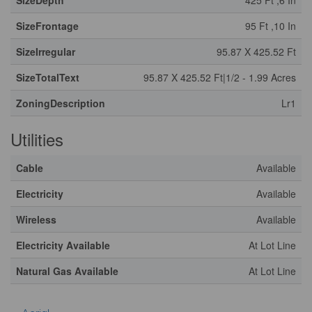
SizeDepth
425 Ft ,6 In
SizeFrontage
95 Ft ,10 In
SizeIrregular
95.87 X 425.52 Ft
SizeTotalText
95.87 X 425.52 Ft|1/2 - 1.99 Acres
ZoningDescription
Lr1
Utilities
Cable
Available
Electricity
Available
Wireless
Available
Electricity Available
At Lot Line
Natural Gas Available
At Lot Line