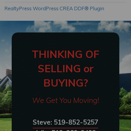
RealtyPress WordPress CREA DDF® Plugin
THINKING OF
SELLING or
BUYING?
We Get You Moving!
Steve: 519-852-5257