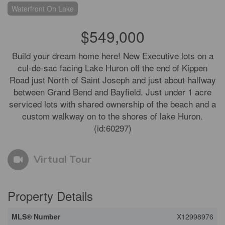
Waterfront On Lake
$549,000
Build your dream home here! New Executive lots on a
cul-de-sac facing Lake Huron off the end of Kippen
Road just North of Saint Joseph and just about halfway
between Grand Bend and Bayfield. Just under 1 acre
serviced lots with shared ownership of the beach and a
custom walkway on to the shores of lake Huron.
(id:60297)
Virtual Tour
Property Details
MLS® Number
X12998976