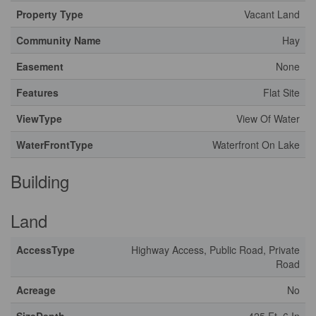
Property Type
Vacant Land
Community Name
Hay
Easement
None
Features
Flat Site
ViewType
View Of Water
WaterFrontType
Waterfront On Lake
Building
Land
AccessType
Highway Access, Public Road, Private
Road
Acreage
No