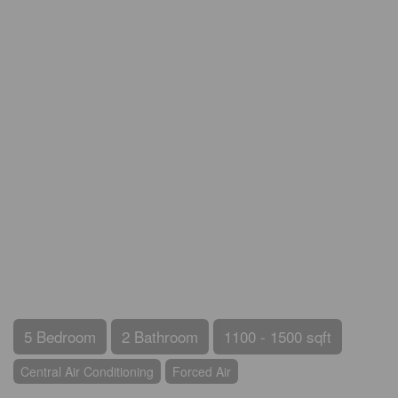
5 Bedroom
2 Bathroom
1100 - 1500 sqft
Central Air Conditioning
Forced Air