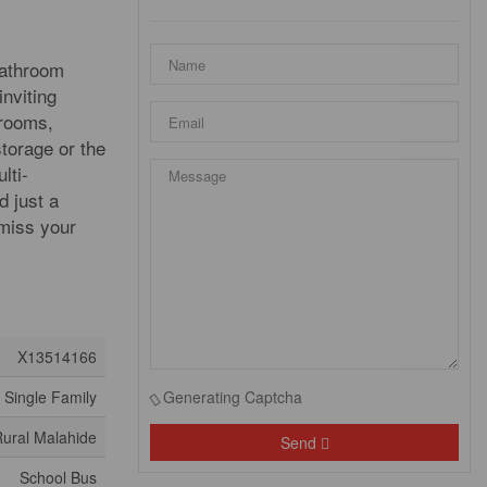
bathroom
inviting
drooms,
storage or the
lti-
d just a
 miss your
X13514166
Single Family
Generating Captcha
ural Malahide
Send
School Bus