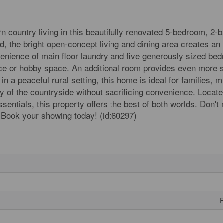
n country living in this beautifully renovated 5-bedroom, 2-
, the bright open-concept living and dining area creates an 
venience of main floor laundry and five generously sized be
office or hobby space. An additional room provides even more 
 a peaceful rural setting, this home is ideal for families, mu
ity of the countryside without sacrificing convenience. Locate
sentials, this property offers the best of both worlds. Don't
 Book your showing today! (id:60297)
R