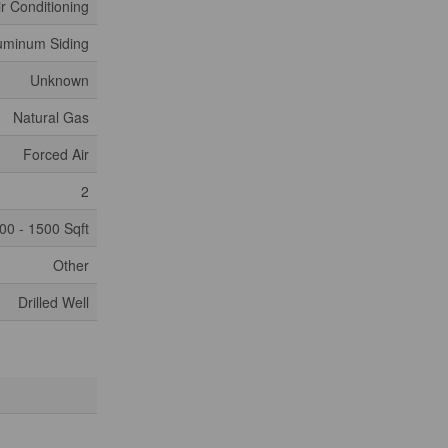
ir Conditioning
uminum Siding
Unknown
Natural Gas
Forced Air
2
00 - 1500 Sqft
Other
Drilled Well