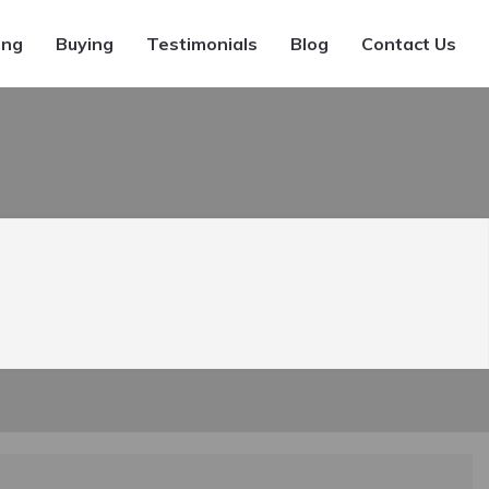
ing
Buying
Testimonials
Blog
Contact Us