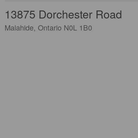
13875 Dorchester Road
Malahide, Ontario N0L 1B0