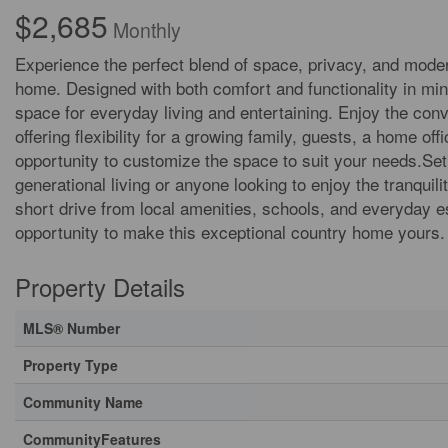
$2,685
Monthly
Experience the perfect blend of space, privacy, and moder
home. Designed with both comfort and functionality in mind
space for everyday living and entertaining. Enjoy the con
offering flexibility for a growing family, guests, a home 
opportunity to customize the space to suit your needs.Set in
generational living or anyone looking to enjoy the tranquil
short drive from local amenities, schools, and everyday es
opportunity to make this exceptional country home yours.
Property Details
MLS® Number
Property Type
Community Name
CommunityFeatures