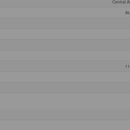
Central A
Al
11