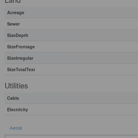
Acreage
Sewer
SizeDepth
SizeFrontage
SizeIrregular
SizeTotalText
Utilities
Cable
Electricity
Aerial