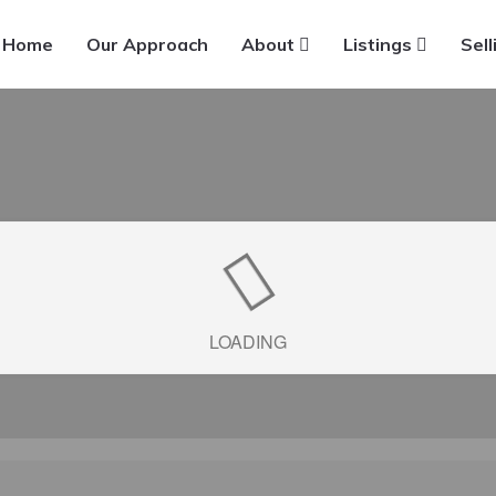
Home
Our Approach
About
Listings
Sell
LOADING