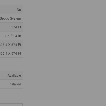
No
Septic System
574 Ft
305 Ft ,4 In
305.4 X 574 Ft
305.4 X 574 Ft
Available
Installed