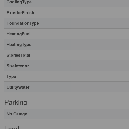
CoolingType
ExteriorFinish
FoundationType
HeatingFuel
HeatingType
StoriesTotal
SizeInterior
Type
UtilityWater
Parking
No Garage
Land