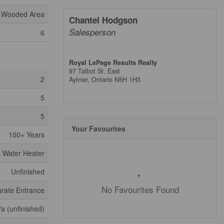
Wooded Area
Chantel Hodgson
Salesperson
6
Royal LePage Results Realty
97 Talbot St. East
2
Aylmer,
Ontario
N5H 1H3
5
5
Your Favourites
100+ Years
Water Heater
Unfinished
No Favourites Found
rate Entrance
/a (unfinished)