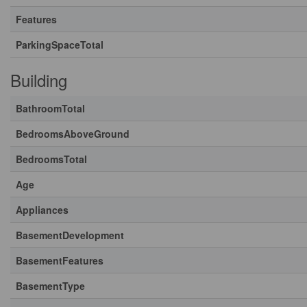
Features
ParkingSpaceTotal
Building
BathroomTotal
BedroomsAboveGround
BedroomsTotal
Age
Appliances
BasementDevelopment
BasementFeatures
BasementType