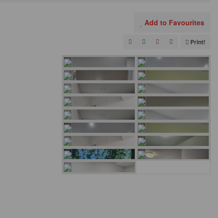
Add to Favourites
Print!