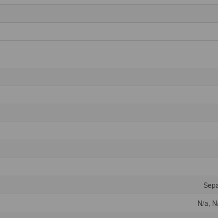
Sepa
N/a, N