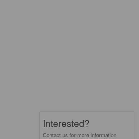
Interested?
Contact us for more information