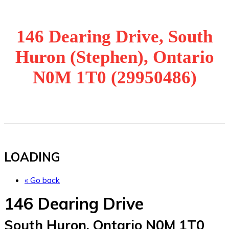
146 Dearing Drive, South
Huron (Stephen), Ontario
N0M 1T0 (29950486)
LOADING
« Go back
146 Dearing Drive
South Huron, Ontario N0M 1T0