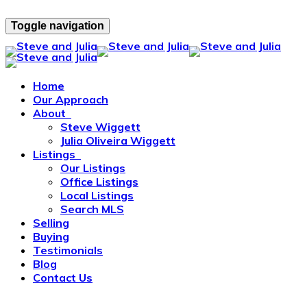
Toggle navigation
Home
Our Approach
About
Steve Wiggett
Julia Oliveira Wiggett
Listings
Our Listings
Office Listings
Local Listings
Search MLS
Selling
Buying
Testimonials
Blog
Contact Us