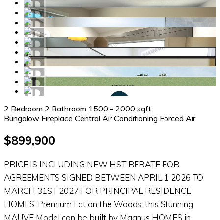
2 Bedroom
2 Bathroom
1500 - 2000 sqft
Bungalow
Fireplace
Central Air Conditioning
Forced Air
$899,900
PRICE IS INCLUDING NEW HST REBATE FOR
AGREEMENTS SIGNED BETWEEN APRIL 1 2026 TO
MARCH 31ST 2027 FOR PRINCIPAL RESIDENCE
HOMES. Premium Lot on the Woods, this Stunning
MAUVE Model can be built by Magnus HOMES in