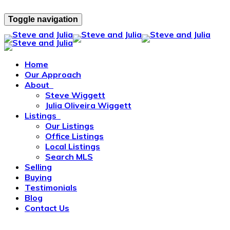
Toggle navigation
Home
Our Approach
About
Steve Wiggett
Julia Oliveira Wiggett
Listings
Our Listings
Office Listings
Local Listings
Search MLS
Selling
Buying
Testimonials
Blog
Contact Us