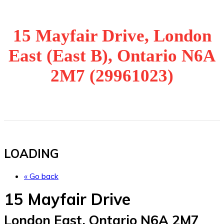
15 Mayfair Drive, London
East (East B), Ontario N6A
2M7 (29961023)
LOADING
« Go back
15 Mayfair Drive
London East, Ontario N6A 2M7