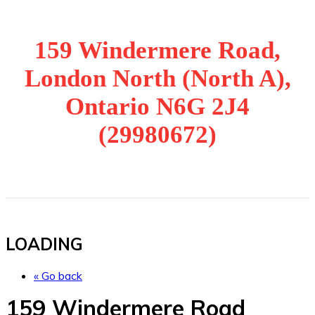
159 Windermere Road,
London North (North A),
Ontario N6G 2J4
(29980672)
LOADING
« Go back
159 Windermere Road