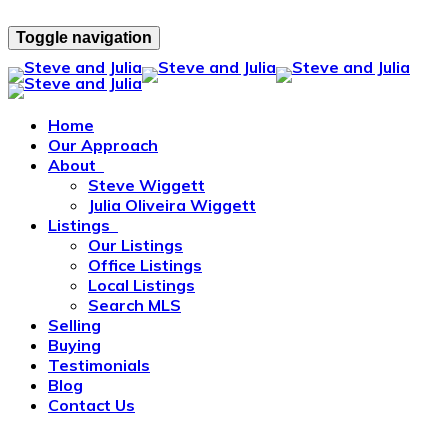
Toggle navigation
Home
Our Approach
About
Steve Wiggett
Julia Oliveira Wiggett
Listings
Our Listings
Office Listings
Local Listings
Search MLS
Selling
Buying
Testimonials
Blog
Contact Us