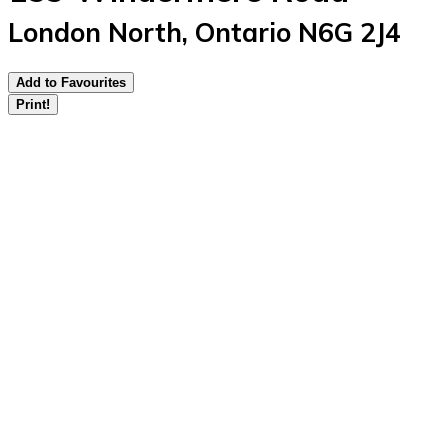
London North, Ontario N6G 2J4
Add to Favourites
Print!