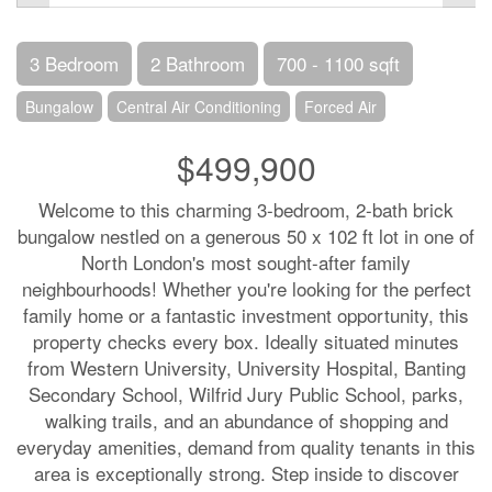
3 Bedroom
2 Bathroom
700 - 1100 sqft
Bungalow
Central Air Conditioning
Forced Air
$499,900
Welcome to this charming 3-bedroom, 2-bath brick
bungalow nestled on a generous 50 x 102 ft lot in one of
North London's most sought-after family
neighbourhoods! Whether you're looking for the perfect
family home or a fantastic investment opportunity, this
property checks every box. Ideally situated minutes
from Western University, University Hospital, Banting
Secondary School, Wilfrid Jury Public School, parks,
walking trails, and an abundance of shopping and
everyday amenities, demand from quality tenants in this
area is exceptionally strong. Step inside to discover