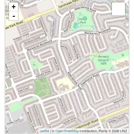
+
-
| ©
contributors, Points © 2026 LINZ
Leaflet
OpenStreetMap