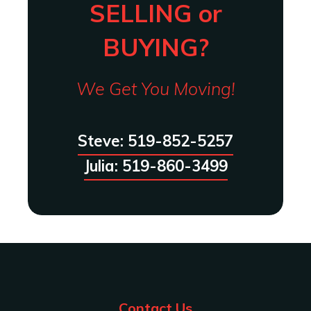
SELLING or
BUYING?
We Get You Moving!
Steve: 519-852-5257
Julia: 519-860-3499
Contact Us