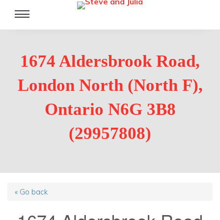
Toggle
navigation
1674 Aldersbrook Road,
London North (North F),
Ontario N6G 3B8
(29957808)
« Go back