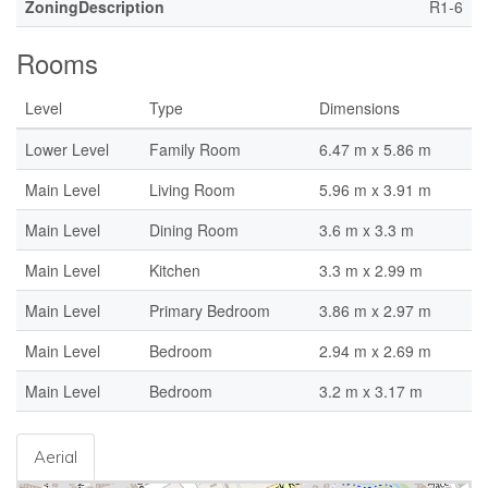
ZoningDescription
R1-6
Rooms
Level
Type
Dimensions
Lower Level
Family Room
6.47 m x 5.86 m
Main Level
Living Room
5.96 m x 3.91 m
Main Level
Dining Room
3.6 m x 3.3 m
Main Level
Kitchen
3.3 m x 2.99 m
Main Level
Primary Bedroom
3.86 m x 2.97 m
Main Level
Bedroom
2.94 m x 2.69 m
Main Level
Bedroom
3.2 m x 3.17 m
Aerial