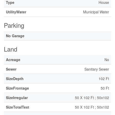
Type
House
UtilityWater
Municipal Water
Parking
No Garage
Land
Acreage
No
Sewer
Sanitary Sewer
SizeDepth
102 Ft
SizeFrontage
50 Ft
SizeIrregular
50 X 102 Ft ; 50x102
SizeTotalText
50 X 102 Ft ; 50x102