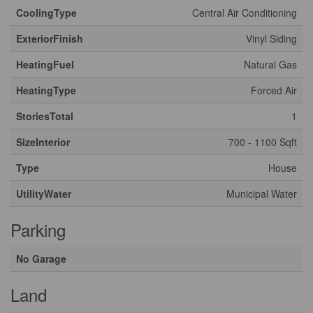
CoolingType
Central Air Conditioning
ExteriorFinish
Vinyl Siding
HeatingFuel
Natural Gas
HeatingType
Forced Air
StoriesTotal
1
SizeInterior
700 - 1100 Sqft
Type
House
UtilityWater
Municipal Water
Parking
No Garage
Land