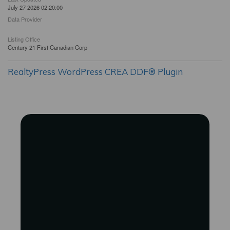
July 27 2026 02:20:00
Data Provider
Listing Office
Century 21 First Canadian Corp
RealtyPress WordPress CREA DDF® Plugin