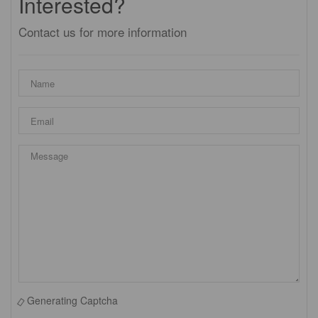
Interested?
Contact us for more information
Generating Captcha