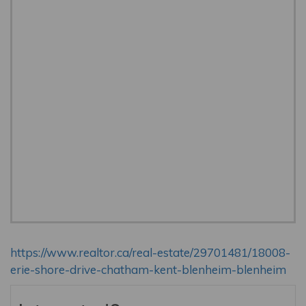
https://www.realtor.ca/real-estate/29701481/18008-
erie-shore-drive-chatham-kent-blenheim-blenheim