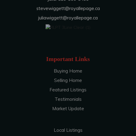
stevewiggett@royallepage.ca
juliawiggett@royallepage.ca
Important Links
Buying Home
Selling Home
Featured Listings
Testimonials
Market Update
Local Listings