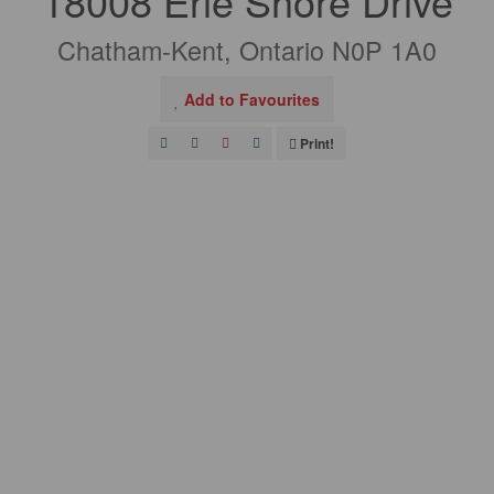
18008 Erie Shore Drive
Chatham-Kent, Ontario N0P 1A0
Add to Favourites
Print!