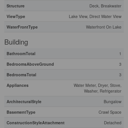
Structure
Deck, Breakwater
ViewType
Lake View, Direct Water View
WaterFrontType
Waterfront On Lake
Building
BathroomTotal
1
BedroomsAboveGround
3
BedroomsTotal
3
Appliances
Water Meter, Dryer, Stove,
Washer, Refrigerator
ArchitecturalStyle
Bungalow
BasementType
Crawl Space
ConstructionStyleAttachment
Detached