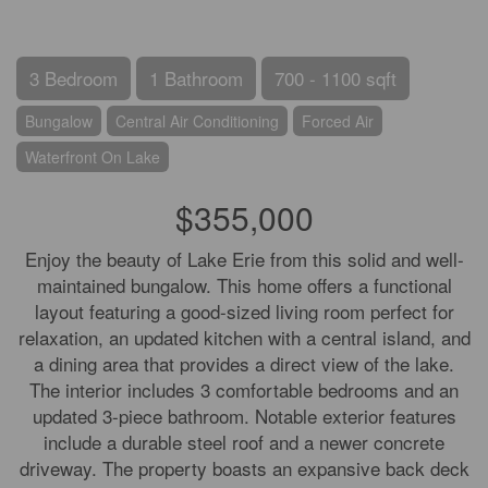
3 Bedroom
1 Bathroom
700 - 1100 sqft
Bungalow
Central Air Conditioning
Forced Air
Waterfront On Lake
$355,000
Enjoy the beauty of Lake Erie from this solid and well-
maintained bungalow. This home offers a functional
layout featuring a good-sized living room perfect for
relaxation, an updated kitchen with a central island, and
a dining area that provides a direct view of the lake.
The interior includes 3 comfortable bedrooms and an
updated 3-piece bathroom. Notable exterior features
include a durable steel roof and a newer concrete
driveway. The property boasts an expansive back deck