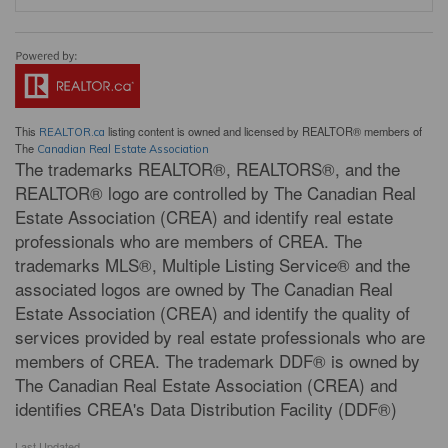
This
listing content is owned and licensed by REALTOR® members of
REALTOR.ca
The
Canadian Real Estate Association
The trademarks REALTOR®, REALTORS®, and the
REALTOR® logo are controlled by The Canadian Real
Estate Association (CREA) and identify real estate
professionals who are members of CREA. The
trademarks MLS®, Multiple Listing Service® and the
associated logos are owned by The Canadian Real
Estate Association (CREA) and identify the quality of
services provided by real estate professionals who are
members of CREA. The trademark DDF® is owned by
The Canadian Real Estate Association (CREA) and
identifies CREA's Data Distribution Facility (DDF®)
Last Updated