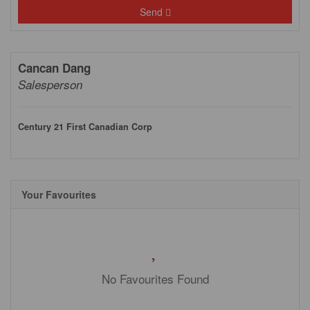
Send
Cancan Dang
Salesperson
Century 21 First Canadian Corp
Your Favourites
No Favourites Found