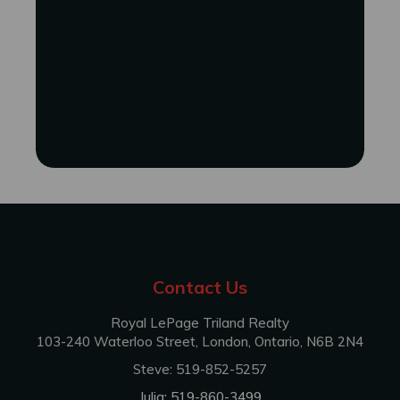
Contact Us
Royal LePage Triland Realty
103-240 Waterloo Street, London, Ontario, N6B 2N4
Steve: 519-852-5257
Julia: 519-860-3499