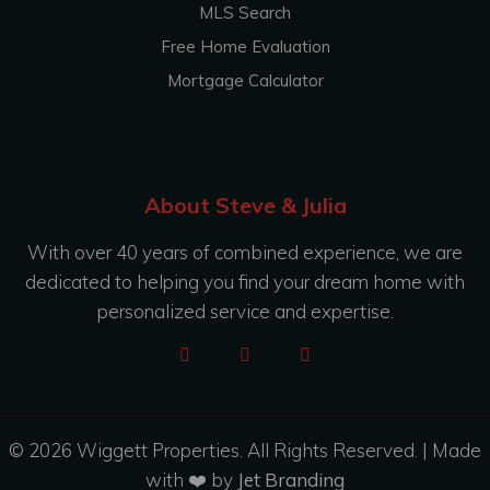
MLS Search
Free Home Evaluation
Mortgage Calculator
About Steve & Julia
With over 40 years of combined experience, we are
dedicated to helping you find your dream home with
personalized service and expertise.
© 2026 Wiggett Properties. All Rights Reserved. | Made
with ❤️ by
Jet Branding