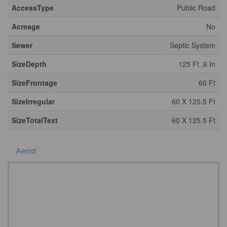
AccessType
Public Road
Acreage
No
Sewer
Septic System
SizeDepth
125 Ft ,6 In
SizeFrontage
60 Ft
SizeIrregular
60 X 125.5 Ft
SizeTotalText
60 X 125.5 Ft
Aerial