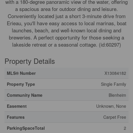
with a 180-degree panoramic view of the water, offering
a spacious area for outdoor dining and leisure.
Conveniently located just a short 3-minute drive from
Erieau, you'll have easy access to local marinas, boat
launches, beach, and well-known local dining and
breweries. A perfect opportunity for those seeking a
lakeside retreat or a seasonal cottage. (id:60297)
Property Details
MLS® Number
X13084182
Property Type
Single Family
Community Name
Blenheim
Easement
Unknown, None
Features
Carpet Free
ParkingSpaceTotal
2