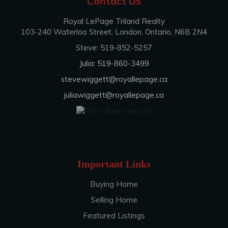
Contact Us
Royal LePage Triland Realty
103-240 Waterloo Street, London, Ontario, N6B 2N4
Steve: 519-852-5257
Julia: 519-860-3499
stevewiggett@royallepage.ca
juliawiggett@royallepage.ca
Important Links
Buying Home
Selling Home
Featured Listings