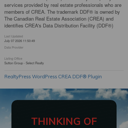
services provided by real estate professionals who are
members of CREA. The trademark DDF® is owned by
The Canadian Real Estate Association (CREA) and
identifies CREA's Data Distribution Facility (DDF®)
Last Updated
July 07 2026 11:50:49
Data Provider
Listing Office
Sutton Group - Select Realty
RealtyPress WordPress CREA DDF® Plugin
THINKING OF