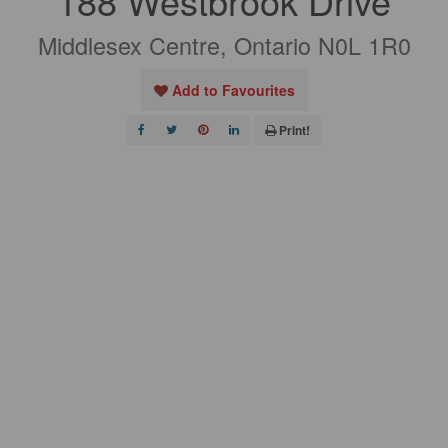
188 Westbrook Drive
Middlesex Centre, Ontario N0L 1R0
Add to Favourites
Print!