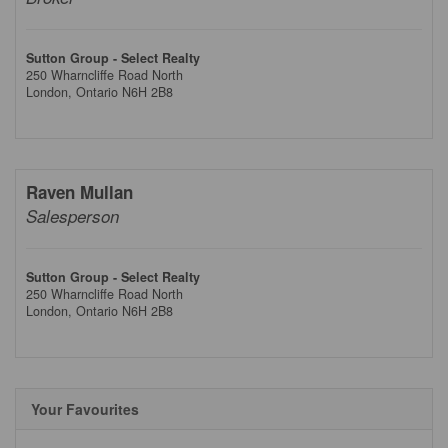
Sutton Group - Select Realty
250 Wharncliffe Road North
London,
Ontario
N6H 2B8
Raven Mullan
Salesperson
Sutton Group - Select Realty
250 Wharncliffe Road North
London,
Ontario
N6H 2B8
Your Favourites