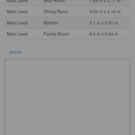
Main Level
Mud Room
1.64 m x 2.77 m
Main Level
Dining Room
3.53 m x 4.14 m
Main Level
Kitchen
3.1 m x 5.91 m
Main Level
Family Room
6.4 m x 5.24 m
Aerial