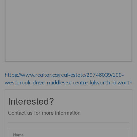
https://www.realtor.ca/real-estate/29746039/188-
westbrook-drive-middlesex-centre-kilworth-kilworth
Interested?
Contact us for more information