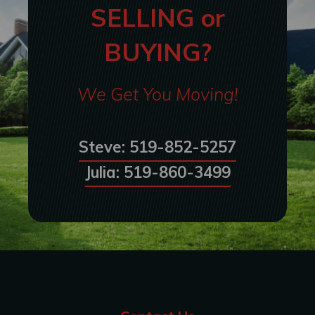
SELLING or
BUYING?
We Get You Moving!
Steve: 519-852-5257
Julia: 519-860-3499