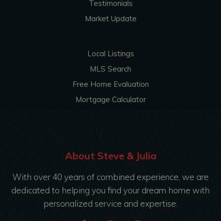
Testimonials
Market Update
Local Listings
MLS Search
Free Home Evaluation
Mortgage Calculator
About Steve & Julia
With over 40 years of combined experience, we are
dedicated to helping you find your dream home with
personalized service and expertise.