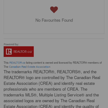
No Favourites Found
This
listing content is owned and licensed by REALTOR® members of
REALTOR.ca
The
Canadian Real Estate Association
The trademarks REALTOR®, REALTORS®, and the
REALTOR® logo are controlled by The Canadian Real
Estate Association (CREA) and identify real estate
professionals who are members of CREA. The
trademarks MLS®, Multiple Listing Service® and the
associated logos are owned by The Canadian Real
Estate Association (CREA) and identify the quality of