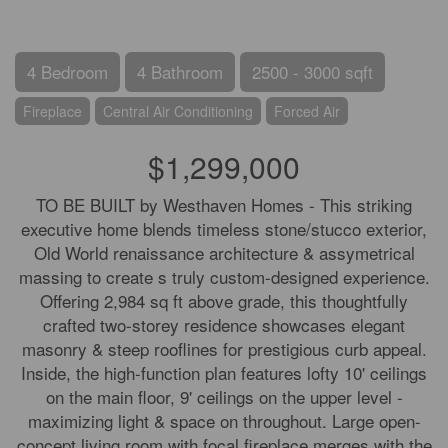
4 Bedroom
4 Bathroom
2500 - 3000 sqft
Fireplace
Central Air Conditioning
Forced Air
$1,299,000
TO BE BUILT by Westhaven Homes - This striking
executive home blends timeless stone/stucco exterior,
Old World renaissance architecture & assymetrical
massing to create s truly custom-designed experience.
Offering 2,984 sq ft above grade, this thoughtfully
crafted two-storey residence showcases elegant
masonry & steep rooflines for prestigious curb appeal.
Inside, the high-function plan features lofty 10' ceilings
on the main floor, 9' ceilings on the upper level -
maximizing light & space on throughout. Large open-
concept living room with focal fireplace merges with the