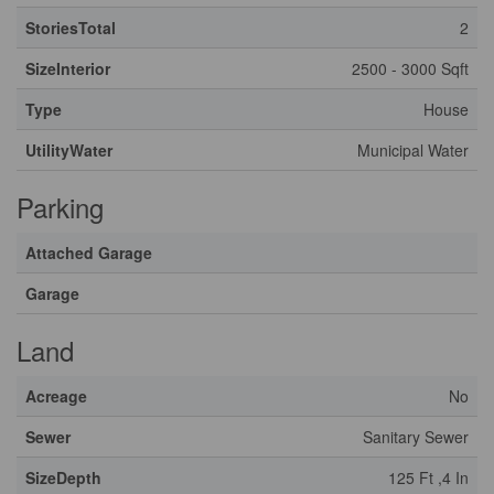
StoriesTotal
2
SizeInterior
2500 - 3000 Sqft
Type
House
UtilityWater
Municipal Water
Parking
Attached Garage
Garage
Land
Acreage
No
Sewer
Sanitary Sewer
SizeDepth
125 Ft ,4 In