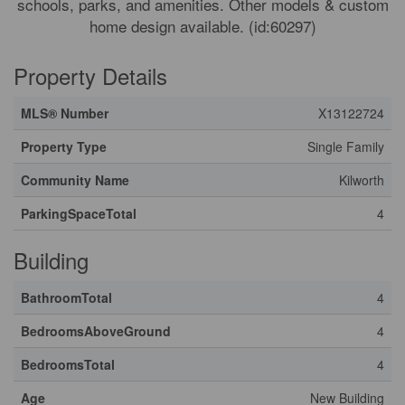
schools, parks, and amenities. Other models & custom
home design available. (id:60297)
Property Details
MLS® Number
X13122724
Property Type
Single Family
Community Name
Kilworth
ParkingSpaceTotal
4
Building
BathroomTotal
4
BedroomsAboveGround
4
BedroomsTotal
4
Age
New Building