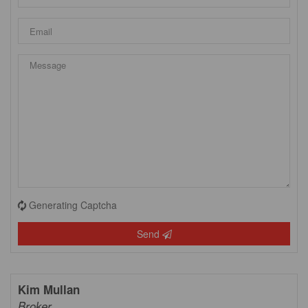
Generating Captcha
Send
Kim Mullan
Broker