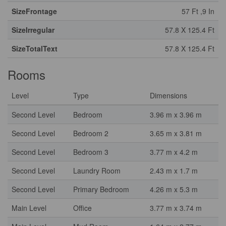
SizeFrontage
57 Ft ,9 In
SizeIrregular
57.8 X 125.4 Ft
SizeTotalText
57.8 X 125.4 Ft
Rooms
Level
Type
Dimensions
Second Level
Bedroom
3.96 m x 3.96 m
Second Level
Bedroom 2
3.65 m x 3.81 m
Second Level
Bedroom 3
3.77 m x 4.2 m
Second Level
Laundry Room
2.43 m x 1.7 m
Second Level
Primary Bedroom
4.26 m x 5.3 m
Main Level
Office
3.77 m x 3.74 m