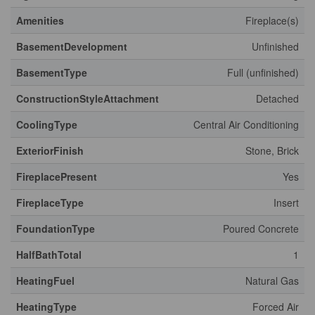
Amenities
Fireplace(s)
BasementDevelopment
Unfinished
BasementType
Full (unfinished)
ConstructionStyleAttachment
Detached
CoolingType
Central Air Conditioning
ExteriorFinish
Stone, Brick
FireplacePresent
Yes
FireplaceType
Insert
FoundationType
Poured Concrete
HalfBathTotal
1
HeatingFuel
Natural Gas
HeatingType
Forced Air