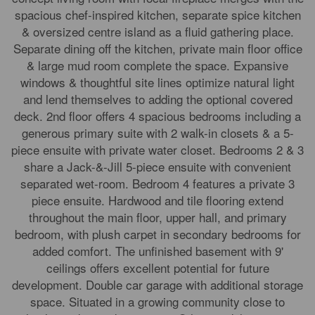
spacious chef-inspired kitchen, separate spice kitchen
& oversized centre island as a fluid gathering place.
Separate dining off the kitchen, private main floor office
& large mud room complete the space. Expansive
windows & thoughtful site lines optimize natural light
and lend themselves to adding the optional covered
deck. 2nd floor offers 4 spacious bedrooms including a
generous primary suite with 2 walk-in closets & a 5-
piece ensuite with private water closet. Bedrooms 2 & 3
share a Jack-&-Jill 5-piece ensuite with convenient
separated wet-room. Bedroom 4 features a private 3
piece ensuite. Hardwood and tile flooring extend
throughout the main floor, upper hall, and primary
bedroom, with plush carpet in secondary bedrooms for
added comfort. The unfinished basement with 9'
ceilings offers excellent potential for future
development. Double car garage with additional storage
space. Situated in a growing community close to