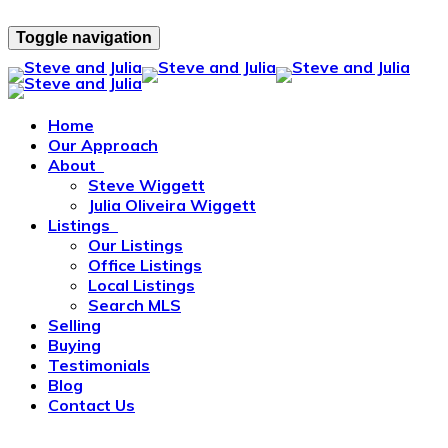
Toggle navigation
Home
Our Approach
About
Steve Wiggett
Julia Oliveira Wiggett
Listings
Our Listings
Office Listings
Local Listings
Search MLS
Selling
Buying
Testimonials
Blog
Contact Us