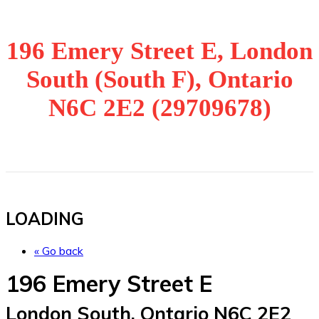
196 Emery Street E, London
South (South F), Ontario
N6C 2E2 (29709678)
LOADING
« Go back
196 Emery Street E
London South, Ontario N6C 2E2