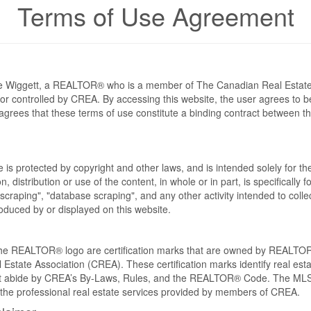
Terms of Use Agreement
eve Wiggett, a REALTOR® who is a member of The Canadian Real Estat
 or controlled by CREA. By accessing this website, the user agrees to 
grees that these terms of use constitute a binding contract between th
te is protected by copyright and other laws, and is intended solely for 
n, distribution or use of the content, in whole or in part, is specifically
craping", "database scraping", and any other activity intended to collec
duced by or displayed on this website.
REALTOR® logo are certification marks that are owned by REALTOR
 Estate Association (CREA). These certification marks identify real est
 abide by CREA’s By-Laws, Rules, and the REALTOR® Code. The MLS
the professional real estate services provided by members of CREA.