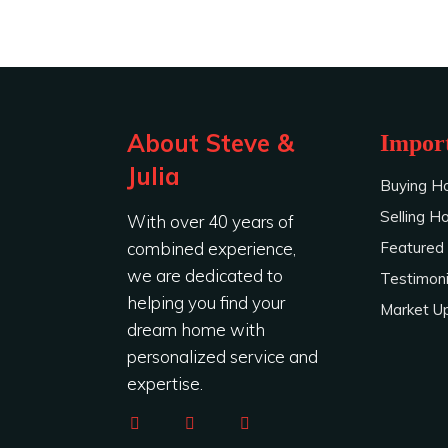
About Steve &
Import
Julia
Buying H
Selling 
With over 40 years of
combined experience,
Featured 
we are dedicated to
Testimoni
helping you find your
Market U
dream home with
personalized service and
expertise.