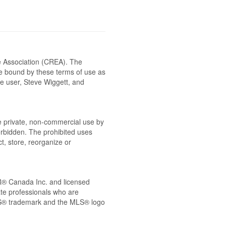
e Association (CREA). The
be bound by these terms of use as
e user, Steve Wiggett, and
the private, non-commercial use by
 forbidden. The prohibited uses
t, store, reorganize or
® Canada Inc. and licensed
ate professionals who are
® trademark and the MLS® logo