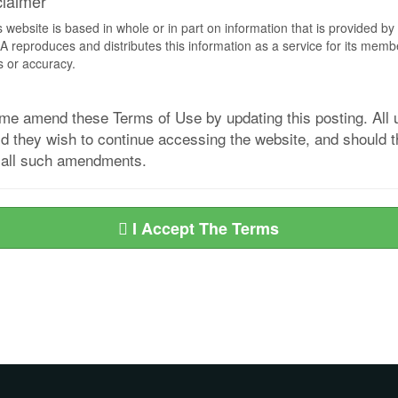
claimer
s website is based in whole or in part on information that is provided
EA reproduces and distributes this information as a service for its me
s or accuracy.
me amend these Terms of Use by updating this posting. All u
they wish to continue accessing the website, and should the
d all such amendments.
I Accept The Terms