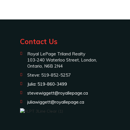
Contact Us
Royal LePage Triland Realty
103-240 Waterloo Street, London,
Ontario, N6B 2N4
Steve: 519-852-5257
Julia: 519-860-3499
stevewiggett@royallepage.ca
juliawiggett@royallepage.ca