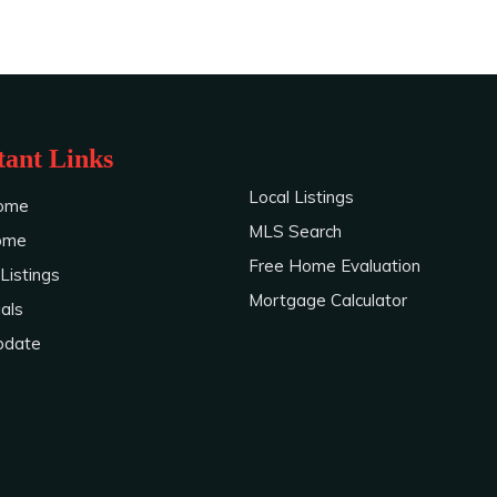
ant Links
Local Listings
ome
MLS Search
Home
Free Home Evaluation
Listings
Mortgage Calculator
als
pdate