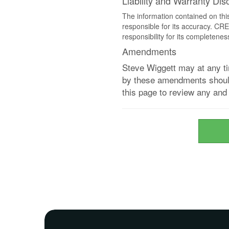
Liability and Warranty Dis
The information contained on thi
responsible for its accuracy. CR
responsibility for its completenes
Amendments
Steve Wiggett may at any ti
by these amendments should 
this page to review any an