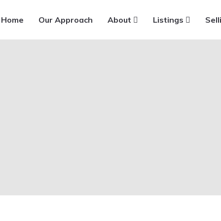
Home
Our Approach
About
Listings
Sell