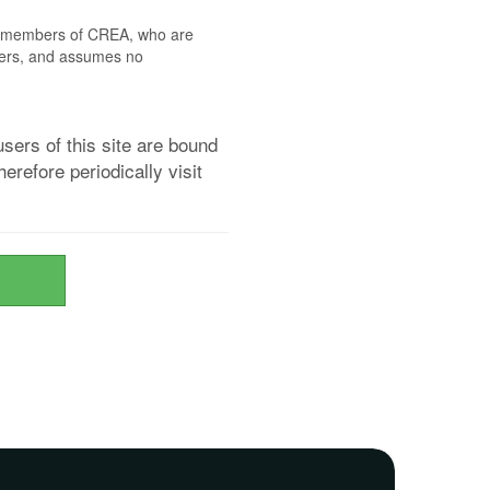
 by members of CREA, who are
mbers, and assumes no
sers of this site are bound
refore periodically visit