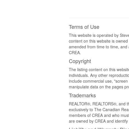
Terms of Use
This website is operated by St
content on this website is owned
amended from time to time, and a
CREA.
Copyright
The listing content on this websi
individuals. Any other reproductio
include commercial use, "screen s
manipulate data on the pages pro
Trademarks
REALTOR®, REALTORS®, and the 
exclusively to The Canadian Real
members of CREA and who must
are owned by CREA and identify 