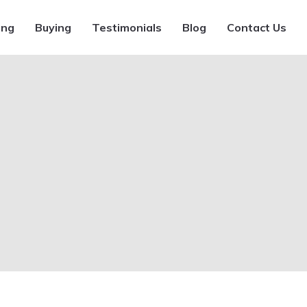
ing
Buying
Testimonials
Blog
Contact Us