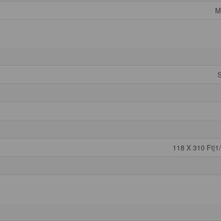
M
S
118 X 310 Ft|1/