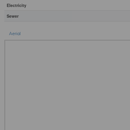
Electricity
Sewer
Aerial