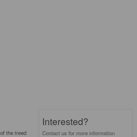
Interested?
of the treed
Contact us for more information