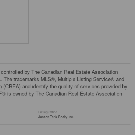
trolled by The Canadian Real Estate Association
A. The trademarks MLS®, Multiple Listing Service® and
 (CREA) and identify the quality of services provided by
F® is owned by The Canadian Real Estate Association
Listing Office
Janzen-Tenk Realty Inc.