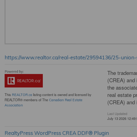
https://www.realtor.ca/real-estate/29594136/25-unio
The tradema
(CREA) and i
the associat
real estate 
This
listing content is owned and licensed by
REALTOR.ca
REALTOR® members of The
Canadian Real Estate
(CREA) and i
Association
Last Updated
July 13 2026 12:49:
RealtyPress WordPress CREA DDF® Plugin