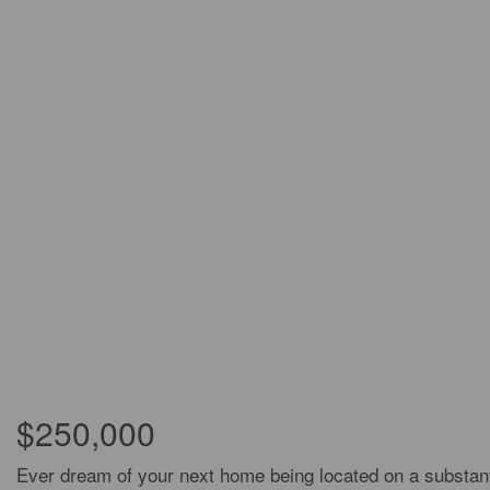
$250,000
Ever dream of your next home being located on a substantia