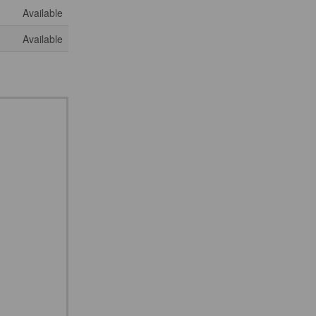
Available
Available