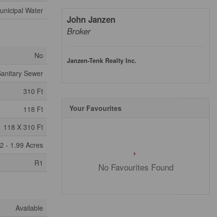
unicipal Water
John Janzen
Broker
No
Janzen-Tenk Realty Inc.
anitary Sewer
310 Ft
Your Favourites
118 Ft
118 X 310 Ft
2 - 1.99 Acres
R1
No Favourites Found
Available