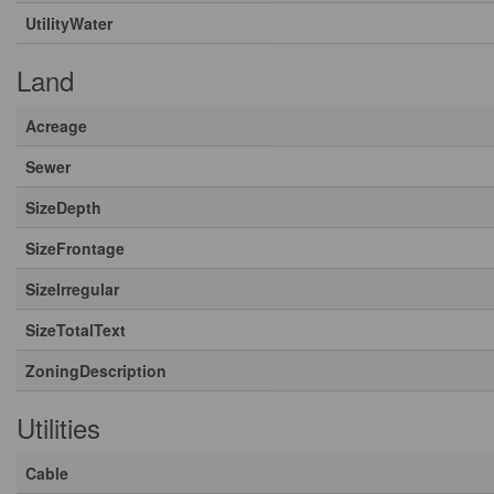
UtilityWater
Land
Acreage
Sewer
SizeDepth
SizeFrontage
SizeIrregular
SizeTotalText
ZoningDescription
Utilities
Cable