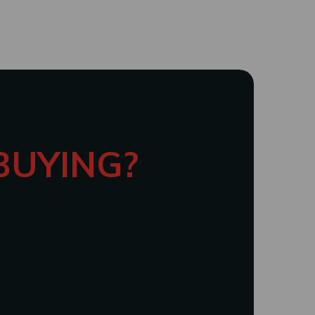
 BUYING?