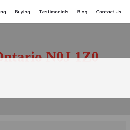
ing
Buying
Testimonials
Blog
Contact Us
Ontario N0J 1Z0