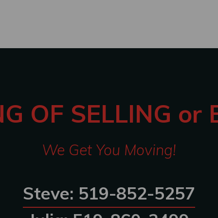
G OF SELLING or
We Get You Moving!
Steve: 519-852-5257