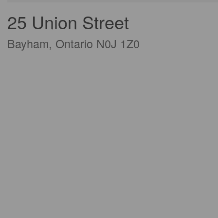
25 Union Street
Bayham, Ontario N0J 1Z0