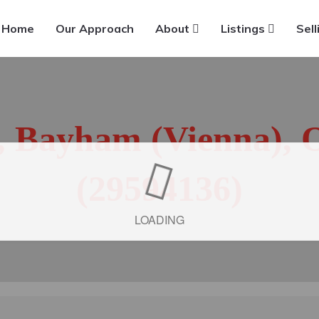
Home
Our Approach
About
Listings
Sell
t, Bayham (Vienna), 
(29594136)
LOADING