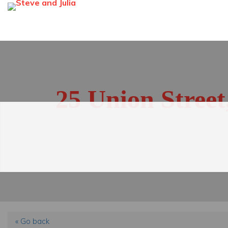
25 Union Stree
« Go back