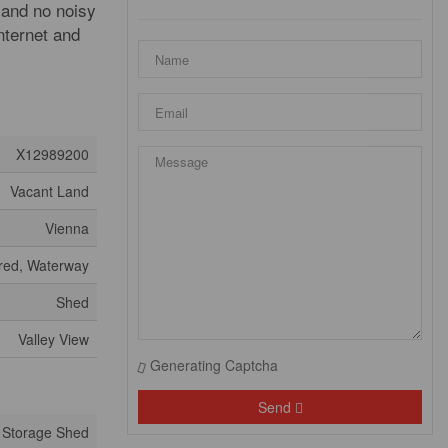
 and no noisy
internet and
X12989200
Vacant Land
Vienna
ared, Waterway
Shed
Valley View
Generating Captcha
Send
Storage Shed