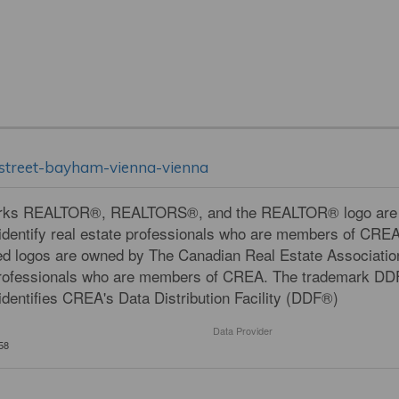
n-street-bayham-vienna-vienna
rks REALTOR®, REALTORS®, and the REALTOR® logo are con
dentify real estate professionals who are members of CRE
ed logos are owned by The Canadian Real Estate Association
professionals who are members of CREA. The trademark DD
dentifies CREA's Data Distribution Facility (DDF®)
Data Provider
58