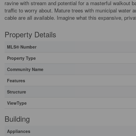
ravine with stream and potential for a masterful walkout b
traffic to worry about. Mature trees with municipal water an
cable are all available. Imagine what this expansive, priv
Property Details
MLS® Number
Property Type
Community Name
Features
Structure
ViewType
Building
Appliances