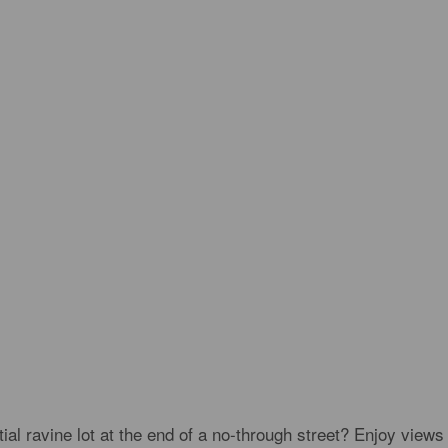
l ravine lot at the end of a no-through street? Enjoy views 