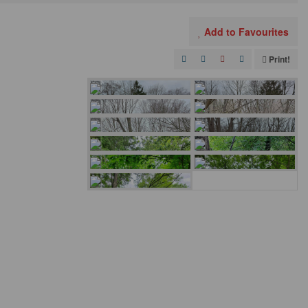
Add to Favourites
Print!