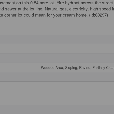
asement on this 0.84 acre lot. Fire hydrant across the street
d sewer at the lot line. Natural gas, electricity, high speed 
ate corner lot could mean for your dream home. (id:60297)
Wooded Area, Sloping, Ravine, Partially Cle