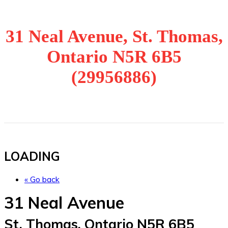
31 Neal Avenue, St. Thomas,
Ontario N5R 6B5
(29956886)
LOADING
« Go back
31 Neal Avenue
St. Thomas, Ontario N5R 6B5