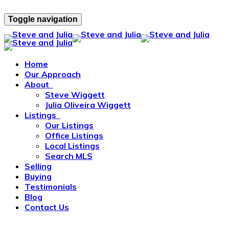
Toggle navigation
Home
Our Approach
About
Steve Wiggett
Julia Oliveira Wiggett
Listings
Our Listings
Office Listings
Local Listings
Search MLS
Selling
Buying
Testimonials
Blog
Contact Us