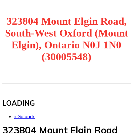
323804 Mount Elgin Road,
South-West Oxford (Mount
Elgin), Ontario N0J 1N0
(30005548)
LOADING
« Go back
323804 Mount Elgin Road