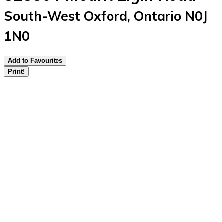
South-West Oxford, Ontario N0J
1N0
Add to Favourites
Print!