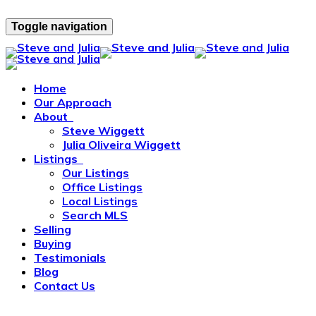
Toggle navigation
Home
Our Approach
About
Steve Wiggett
Julia Oliveira Wiggett
Listings
Our Listings
Office Listings
Local Listings
Search MLS
Selling
Buying
Testimonials
Blog
Contact Us