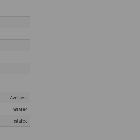
Available
Installed
Installed