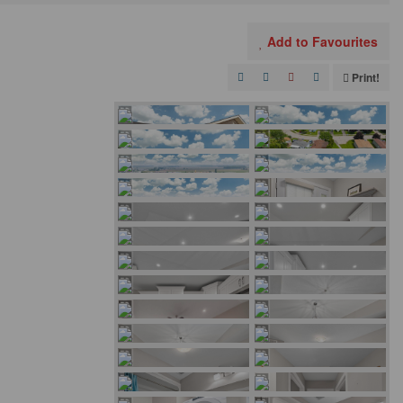
Add to Favourites
Print!