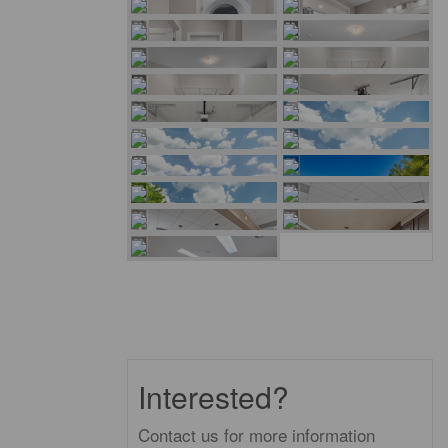
Interested?
Contact us for more information