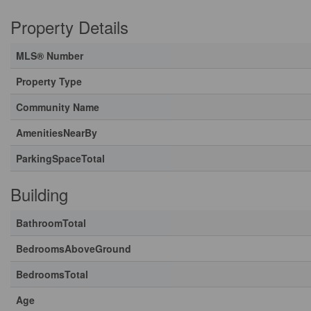
Property Details
MLS® Number
Property Type
Community Name
AmenitiesNearBy
ParkingSpaceTotal
Building
BathroomTotal
BedroomsAboveGround
BedroomsTotal
Age