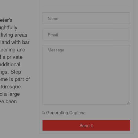
eter's
ghtfully
living areas
land with bar
 ceiling and
d a private
dditional
ngs. Step
me is part of
cturesque
d a large
ave been
Generating Captcha
Send