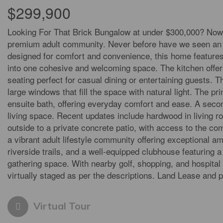
$299,900
Looking For That Brick Bungalow at under $300,000? Now 
premium adult community. Never before have we seen an af
designed for comfort and convenience, this home features 
into one cohesive and welcoming space. The kitchen offers
seating perfect for casual dining or entertaining guests. T
large windows that fill the space with natural light. The pr
ensuite bath, offering everyday comfort and ease. A second
living space. Recent updates include hardwood in living r
outside to a private concrete patio, with access to the c
a vibrant adult lifestyle community offering exceptional 
riverside trails, and a well-equipped clubhouse featuring a 
gathering space. With nearby golf, shopping, and hospital 
virtually staged as per the descriptions. Land Lease and 
Virtual Tour