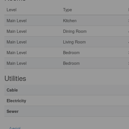
Level
Type
Main Level
Kitchen
Main Level
Dining Room
Main Level
Living Room
Main Level
Bedroom
Main Level
Bedroom
Utilities
Cable
Electricity
Sewer
Aerial