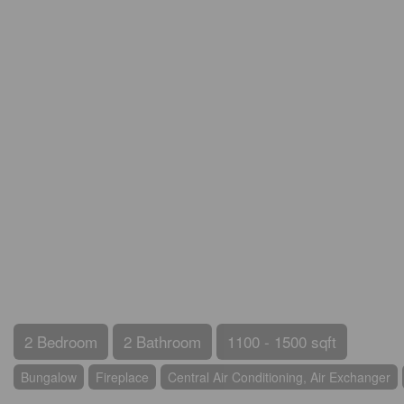
2 Bedroom
2 Bathroom
1100 - 1500 sqft
Bungalow
Fireplace
Central Air Conditioning, Air Exchanger