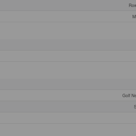
Row
M
Golf Ne
S