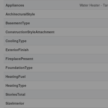
Appliances
Water Heater - Ta
ArchitecturalStyle
BasementType
ConstructionStyleAttachment
CoolingType
ExteriorFinish
FireplacePresent
FoundationType
HeatingFuel
HeatingType
StoriesTotal
SizeInterior