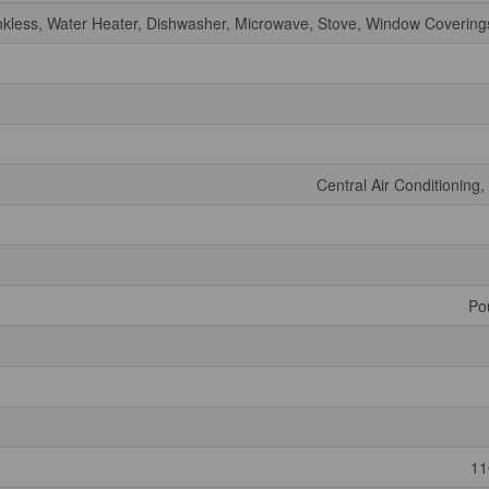
nkless, Water Heater, Dishwasher, Microwave, Stove, Window Coverings
Central Air Conditioning
Po
11