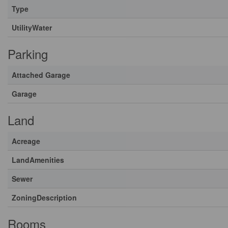
Type
UtilityWater
Parking
Attached Garage
Garage
Land
Acreage
LandAmenities
Sewer
ZoningDescription
Rooms