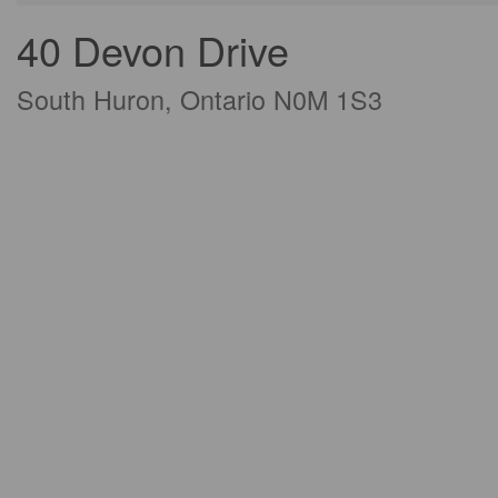
40 Devon Drive
South Huron, Ontario N0M 1S3