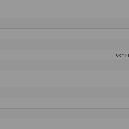
Golf Ne