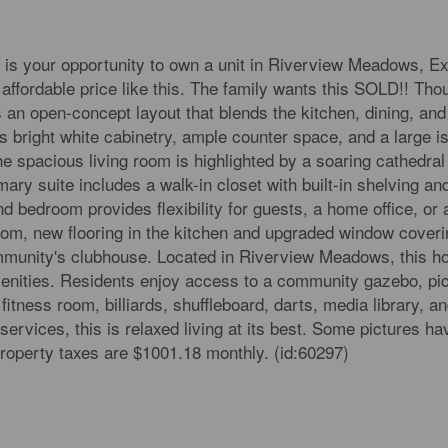
is your opportunity to own a unit in Riverview Meadows, Ex
fordable price like this. The family wants this SOLD!! Thou
an open-concept layout that blends the kitchen, dining, and 
 bright white cabinetry, ample counter space, and a large is
he spacious living room is highlighted by a soaring cathedral
imary suite includes a walk-in closet with built-in shelving an
 bedroom provides flexibility for guests, a home office, or a
oom, new flooring in the kitchen and upgraded window coveri
ommunity's clubhouse. Located in Riverview Meadows, this ho
amenities. Residents enjoy access to a community gazebo, pi
fitness room, billiards, shuffleboard, darts, media library, an
services, this is relaxed living at its best. Some pictures h
property taxes are $1001.18 monthly. (id:60297)