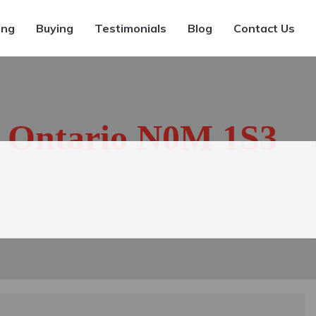
ing
Buying
Testimonials
Blog
Contact Us
, Ontario N0M 1S3