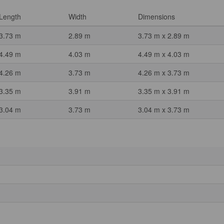
Length
Width
Dimensions
3.73 m
2.89 m
3.73 m x 2.89 m
4.49 m
4.03 m
4.49 m x 4.03 m
4.26 m
3.73 m
4.26 m x 3.73 m
3.35 m
3.91 m
3.35 m x 3.91 m
3.04 m
3.73 m
3.04 m x 3.73 m