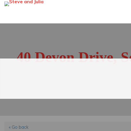
40 Devon Drive, 
« Go back