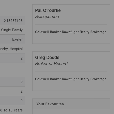
Pat O'rourke
Salesperson
X13537108
Single Family
Coldwell Banker Dawnflight Realty Brokerage
Exeter
arby, Hospital
Greg Dodds
2
Broker of Record
Coldwell Banker Dawnflight Realty Brokerage
2
2
2
Your Favourites
6 To 15 Years