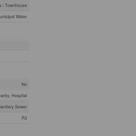
 / Townhouse
unicipal Water
No
arby, Hospital
anitary Sewer
R3