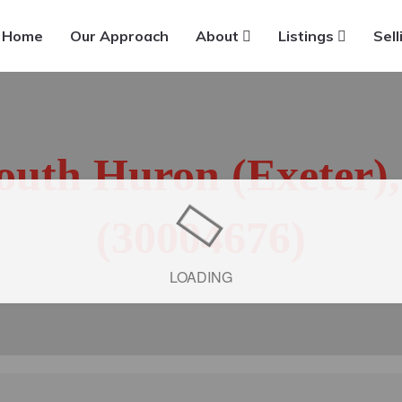
Home
Our Approach
About
Listings
Sell
South Huron (Exeter)
(30004676)
LOADING