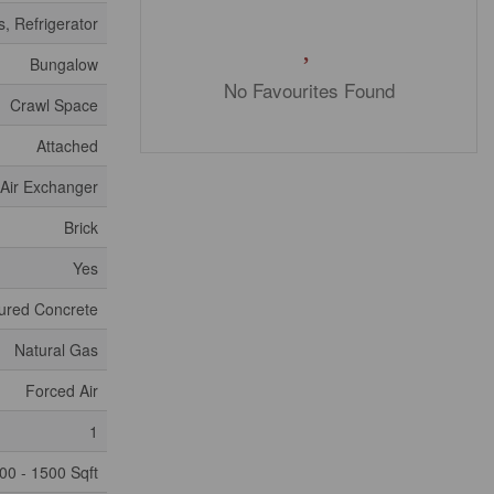
, Refrigerator
Bungalow
No Favourites Found
Crawl Space
Attached
, Air Exchanger
Brick
Yes
ured Concrete
Natural Gas
Forced Air
1
00 - 1500 Sqft