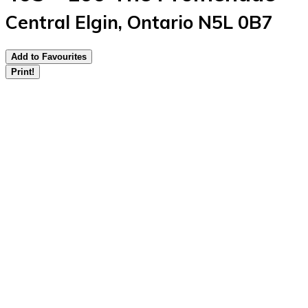
Central Elgin, Ontario N5L 0B7
Add to Favourites
Print!