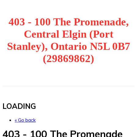
403 - 100 The Promenade,
Central Elgin (Port
Stanley), Ontario N5L 0B7
(29869862)
LOADING
« Go back
403 - 100 The Promenade