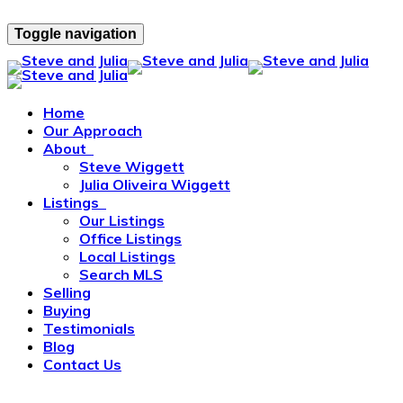
Toggle navigation
Home
Our Approach
About
Steve Wiggett
Julia Oliveira Wiggett
Listings
Our Listings
Office Listings
Local Listings
Search MLS
Selling
Buying
Testimonials
Blog
Contact Us