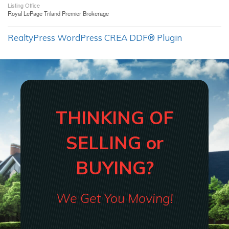
Listing Office
Royal LePage Triland Premier Brokerage
RealtyPress WordPress CREA DDF® Plugin
THINKING OF
SELLING or
BUYING?
We Get You Moving!