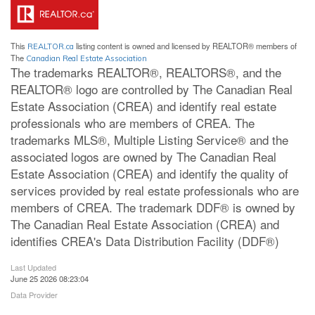
This
listing content is owned and licensed by REALTOR® members of
REALTOR.ca
The
Canadian Real Estate Association
The trademarks REALTOR®, REALTORS®, and the
REALTOR® logo are controlled by The Canadian Real
Estate Association (CREA) and identify real estate
professionals who are members of CREA. The
trademarks MLS®, Multiple Listing Service® and the
associated logos are owned by The Canadian Real
Estate Association (CREA) and identify the quality of
services provided by real estate professionals who are
members of CREA. The trademark DDF® is owned by
The Canadian Real Estate Association (CREA) and
identifies CREA's Data Distribution Facility (DDF®)
Last Updated
June 25 2026 08:23:04
Data Provider