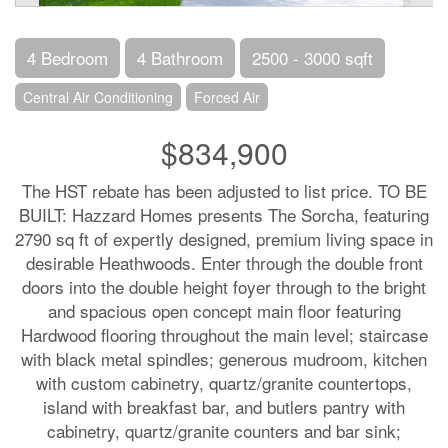
4 Bedroom
4 Bathroom
2500 - 3000 sqft
Central Air Conditioning
Forced Air
$834,900
The HST rebate has been adjusted to list price. TO BE
BUILT: Hazzard Homes presents The Sorcha, featuring
2790 sq ft of expertly designed, premium living space in
desirable Heathwoods. Enter through the double front
doors into the double height foyer through to the bright
and spacious open concept main floor featuring
Hardwood flooring throughout the main level; staircase
with black metal spindles; generous mudroom, kitchen
with custom cabinetry, quartz/granite countertops,
island with breakfast bar, and butlers pantry with
cabinetry, quartz/granite counters and bar sink;