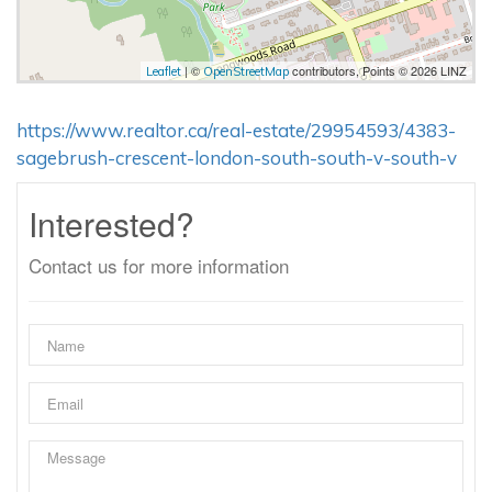
| ©
contributors, Points © 2026 LINZ
Leaflet
OpenStreetMap
https://www.realtor.ca/real-estate/29954593/4383-
sagebrush-crescent-london-south-south-v-south-v
Interested?
Contact us for more information