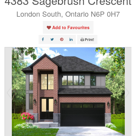
4383 Sagebrush Crescent
London South, Ontario N6P 0H7
Add to Favourites
Print!