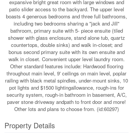
expansive bright great room with large windows and
patio slider access to the backyard. The upper level
boasts 4 generous bedrooms and three full bathrooms,
including two bedrooms sharing a "jack and Jill"
bathroom, primary suite with 5- piece ensuite (tiled
shower with glass enclosure, stand alone tub, quartz
countertops, double sinks) and walk in-closet; and
bonus second primary suite with its own ensuite and
walk in closet. Convenient upper level laundry room.
Other standard features include: Hardwood flooring
throughout main level, 9' ceilings on main level, poplar
railing with black metal spindles, under-mount sinks, 10
pot lights and $1500 lightingallowance, rough-ins for
security system, rough-in bathroom in basement, A/C,
paver stone driveway andpath to front door and more!
Other lots and plans to choose from. (id:60297)
Property Details