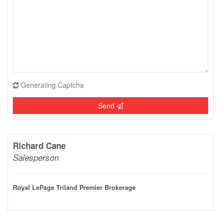
Generating Captcha
Send
Richard Cane
Salesperson
Royal LePage Triland Premier Brokerage