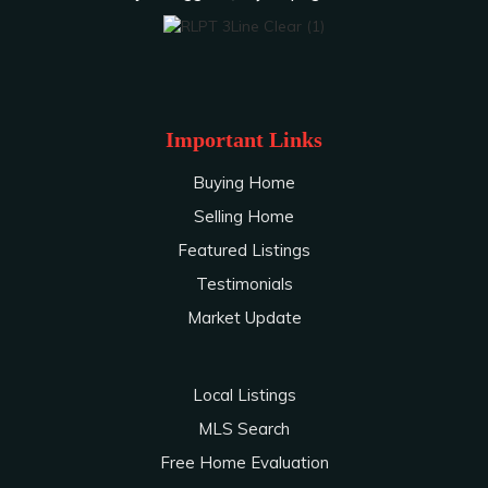
Important Links
Buying Home
Selling Home
Featured Listings
Testimonials
Market Update
Local Listings
MLS Search
Free Home Evaluation