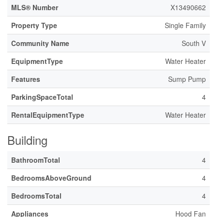
MLS® Number
X13490662
Property Type
Single Family
Community Name
South V
EquipmentType
Water Heater
Features
Sump Pump
ParkingSpaceTotal
4
RentalEquipmentType
Water Heater
Building
BathroomTotal
4
BedroomsAboveGround
4
BedroomsTotal
4
Appliances
Hood Fan