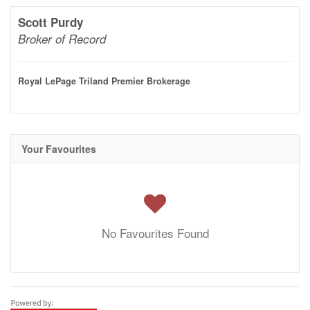
Scott Purdy
Broker of Record
Royal LePage Triland Premier Brokerage
Your Favourites
No Favourites Found