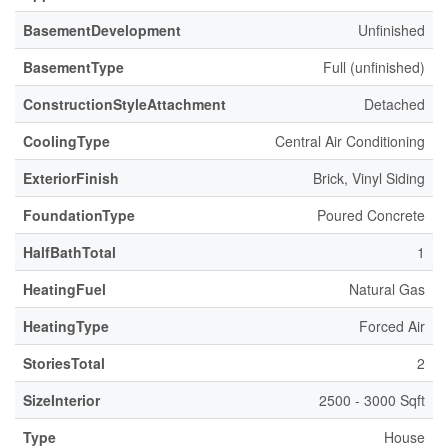
BasementDevelopment
Unfinished
BasementType
Full (unfinished)
ConstructionStyleAttachment
Detached
CoolingType
Central Air Conditioning
ExteriorFinish
Brick, Vinyl Siding
FoundationType
Poured Concrete
HalfBathTotal
1
HeatingFuel
Natural Gas
HeatingType
Forced Air
StoriesTotal
2
SizeInterior
2500 - 3000 Sqft
Type
House