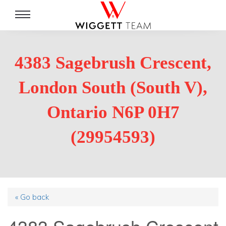
Toggle
navigation
4383 Sagebrush Crescent,
London South (South V),
Ontario N6P 0H7
(29954593)
« Go back