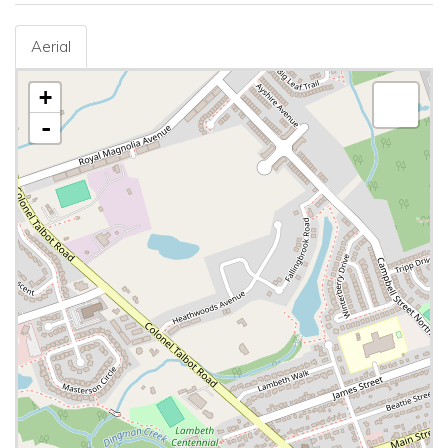
Aerial
+
-