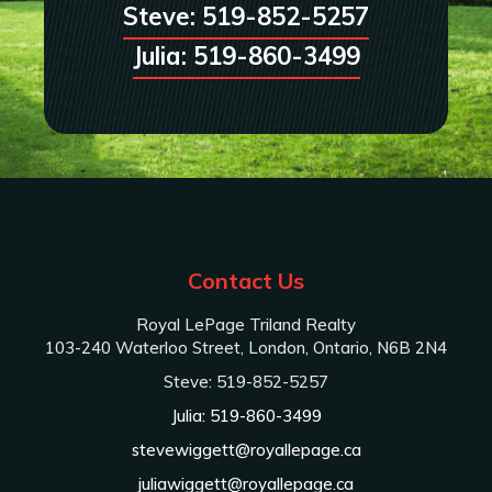
Steve: 519-852-5257
Julia: 519-860-3499
Contact Us
Royal LePage Triland Realty
103-240 Waterloo Street, London, Ontario, N6B 2N4
Steve: 519-852-5257
Julia: 519-860-3499
stevewiggett@royallepage.ca
juliawiggett@royallepage.ca