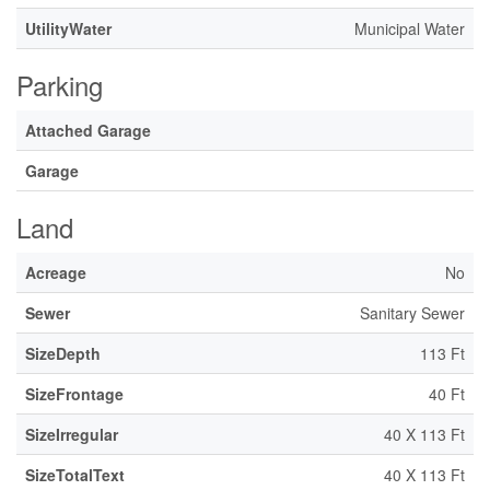
UtilityWater
Municipal Water
Parking
Attached Garage
Garage
Land
Acreage
No
Sewer
Sanitary Sewer
SizeDepth
113 Ft
SizeFrontage
40 Ft
SizeIrregular
40 X 113 Ft
SizeTotalText
40 X 113 Ft