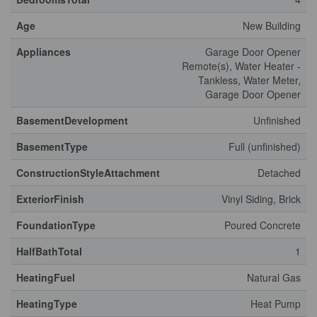
Age
New Building
Appliances
Garage Door Opener
Remote(s), Water Heater -
Tankless, Water Meter,
Garage Door Opener
BasementDevelopment
Unfinished
BasementType
Full (unfinished)
ConstructionStyleAttachment
Detached
ExteriorFinish
Vinyl Siding, Brick
FoundationType
Poured Concrete
HalfBathTotal
1
HeatingFuel
Natural Gas
HeatingType
Heat Pump