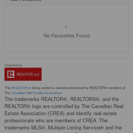
No Favourites Found
This
listing content is owned and licensed by REALTOR® members of
REALTOR.ca
The
Canadian Real Estate Association
The trademarks REALTOR®, REALTORS®, and the
REALTOR® logo are controlled by The Canadian Real
Estate Association (CREA) and identify real estate
professionals who are members of CREA. The
trademarks MLS®, Multiple Listing Service® and the