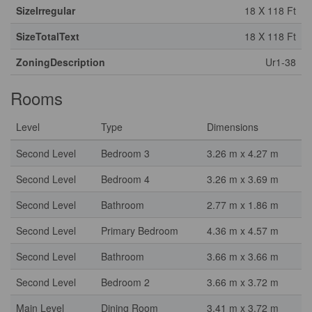
SizeIrregular
18 X 118 Ft
SizeTotalText
18 X 118 Ft
ZoningDescription
Ur1-38
Rooms
Level
Type
Dimensions
Second Level
Bedroom 3
3.26 m x 4.27 m
Second Level
Bedroom 4
3.26 m x 3.69 m
Second Level
Bathroom
2.77 m x 1.86 m
Second Level
Primary Bedroom
4.36 m x 4.57 m
Second Level
Bathroom
3.66 m x 3.66 m
Second Level
Bedroom 2
3.66 m x 3.72 m
Main Level
Dining Room
3.41 m x 3.72 m