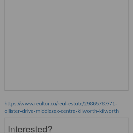
https://www.realtor.ca/real-estate/29865787/71-
allister-drive-middlesex-centre-kilworth-kilworth
Interested?