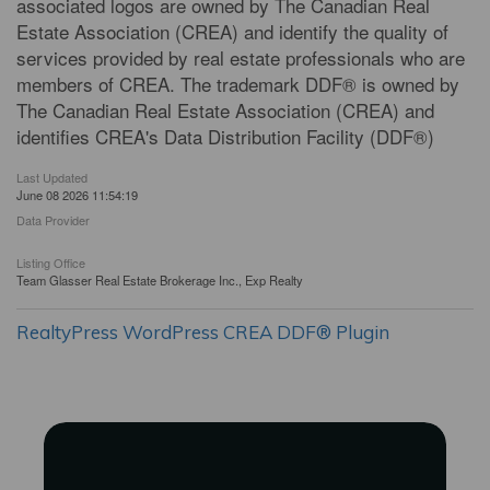
associated logos are owned by The Canadian Real
Estate Association (CREA) and identify the quality of
services provided by real estate professionals who are
members of CREA. The trademark DDF® is owned by
The Canadian Real Estate Association (CREA) and
identifies CREA's Data Distribution Facility (DDF®)
Last Updated
June 08 2026 11:54:19
Data Provider
Listing Office
Team Glasser Real Estate Brokerage Inc., Exp Realty
RealtyPress WordPress CREA DDF® Plugin