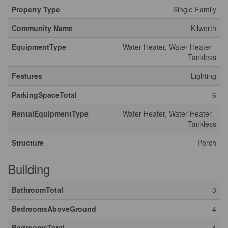
Property Type
Single Family
Community Name
Kilworth
EquipmentType
Water Heater, Water Heater -
Tankless
Features
Lighting
ParkingSpaceTotal
6
RentalEquipmentType
Water Heater, Water Heater -
Tankless
Structure
Porch
Building
BathroomTotal
3
BedroomsAboveGround
4
BedroomsTotal
4