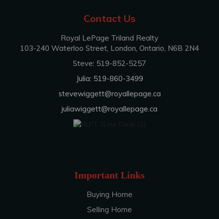
Contact Us
Royal LePage Triland Realty
103-240 Waterloo Street, London, Ontario, N6B 2N4
Steve: 519-852-5257
Julia: 519-860-3499
stevewiggett@royallepage.ca
juliawiggett@royallepage.ca
Important Links
Buying Home
Selling Home