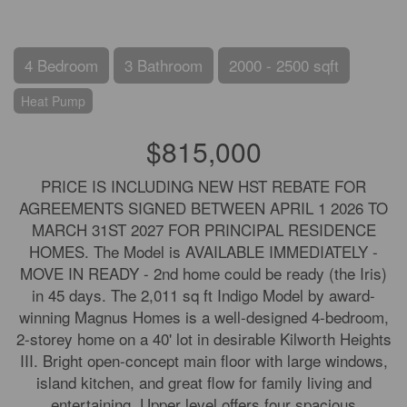
4 Bedroom
3 Bathroom
2000 - 2500 sqft
Heat Pump
$815,000
PRICE IS INCLUDING NEW HST REBATE FOR
AGREEMENTS SIGNED BETWEEN APRIL 1 2026 TO
MARCH 31ST 2027 FOR PRINCIPAL RESIDENCE
HOMES. The Model is AVAILABLE IMMEDIATELY -
MOVE IN READY - 2nd home could be ready (the Iris)
in 45 days. The 2,011 sq ft Indigo Model by award-
winning Magnus Homes is a well-designed 4-bedroom,
2-storey home on a 40' lot in desirable Kilworth Heights
III. Bright open-concept main floor with large windows,
island kitchen, and great flow for family living and
entertaining. Upper level offers four spacious