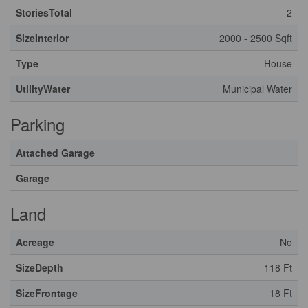
StoriesTotal
2
SizeInterior
2000 - 2500 Sqft
Type
House
UtilityWater
Municipal Water
Parking
Attached Garage
Garage
Land
Acreage
No
SizeDepth
118 Ft
SizeFrontage
18 Ft