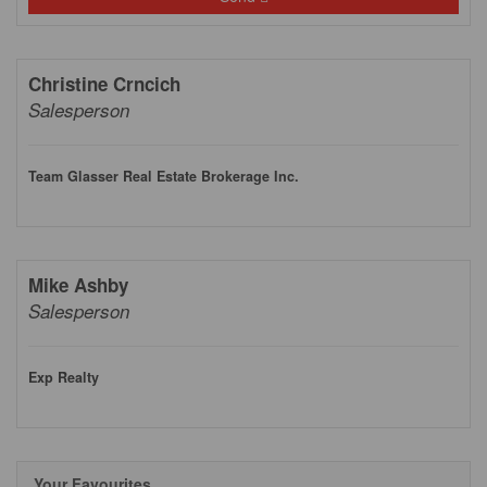
Christine Crncich
Salesperson
Team Glasser Real Estate Brokerage Inc.
Mike Ashby
Salesperson
Exp Realty
Your Favourites