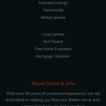
Featured Listings
Testimonials
Market Update
Local Listings
MLS Search
Free Home Evaluation
Mortgage Calculator
About Steve & Julia
With over 40 years of combined experience, we are
dedicated to helping you find your dream home with