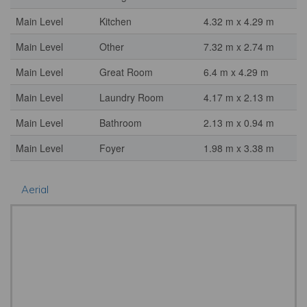
Main Level
Kitchen
4.32 m x 4.29 m
Main Level
Other
7.32 m x 2.74 m
Main Level
Great Room
6.4 m x 4.29 m
Main Level
Laundry Room
4.17 m x 2.13 m
Main Level
Bathroom
2.13 m x 0.94 m
Main Level
Foyer
1.98 m x 3.38 m
Aerial