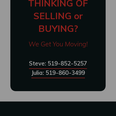
THINKING OF
SELLING or
BUYING?
We Get You Moving!
Steve: 519-852-5257
Julia: 519-860-3499