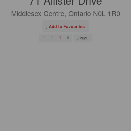
71 Allister Drive
Middlesex Centre, Ontario N0L 1R0
Add to Favourites
Print!