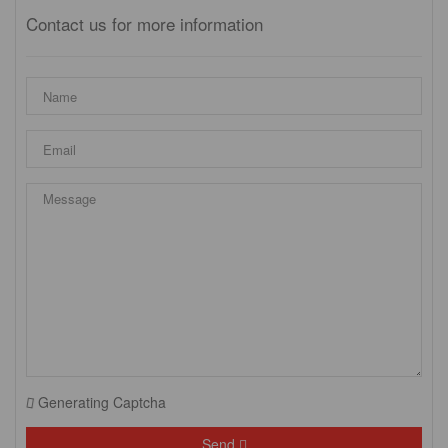
Contact us for more information
Generating Captcha
Send