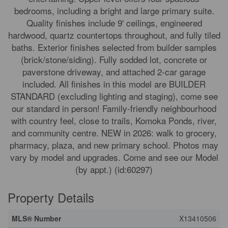
bedrooms, including a bright and large primary suite.
Quality finishes include 9' ceilings, engineered
hardwood, quartz countertops throughout, and fully tiled
baths. Exterior finishes selected from builder samples
(brick/stone/siding). Fully sodded lot, concrete or
paverstone driveway, and attached 2-car garage
included. All finishes in this model are BUILDER
STANDARD (excluding lighting and staging), come see
our standard in person! Family-friendly neighbourhood
with country feel, close to trails, Komoka Ponds, river,
and community centre. NEW in 2026: walk to grocery,
pharmacy, plaza, and new primary school. Photos may
vary by model and upgrades. Come and see our Model
(by appt.) (id:60297)
Property Details
MLS® Number
X13410506