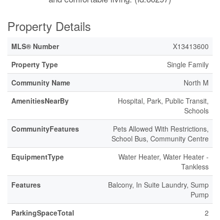
Property Details
MLS® Number
X13413600
Property Type
Single Family
Community Name
North M
AmenitiesNearBy
Hospital, Park, Public Transit,
Schools
CommunityFeatures
Pets Allowed With Restrictions,
School Bus, Community Centre
EquipmentType
Water Heater, Water Heater -
Tankless
Features
Balcony, In Suite Laundry, Sump
Pump
ParkingSpaceTotal
2