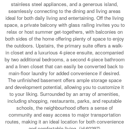
stainless steel appliances, and a generous island,
seamlessly connecting to the dining and living areas
ideal for both daily living and entertaining. Off the living
space, a private balcony with glass railing invites you to
relax or host summer get-togethers, with balconies on
both sides of the home offering plenty of space to enjoy
the outdoors. Upstairs, the primary suite offers a walk-
in closet and a luxurious 4-piece ensuite, accompanied
by two additional bedrooms, a second 4-piece bathroom
and a linen closet that can easily be converted back to
main-floor laundry for added convenience if desired.
The unfinished basement offers ample storage space
and development potential, allowing you to customize it
to your liking. Surrounded by an array of amenities,
including shopping, restaurants, parks, and reputable
schools, the neighbourhood offers a sense of
community and easy access to major transportation
routes, making it an ideal location for both convenience
and comfortable living. (id:60297)