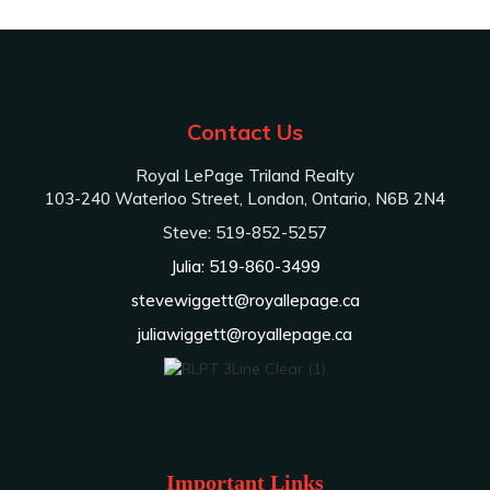
Contact Us
Royal LePage Triland Realty
103-240 Waterloo Street, London, Ontario, N6B 2N4
Steve: 519-852-5257
Julia: 519-860-3499
stevewiggett@royallepage.ca
juliawiggett@royallepage.ca
Important Links