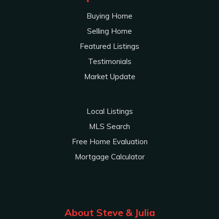
Buying Home
Selling Home
Featured Listings
Testimonials
Market Update
Local Listings
MLS Search
Free Home Evaluation
Mortgage Calculator
About Steve & Julia