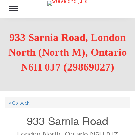
Toggle
navigation
933 Sarnia Road, London
North (North M), Ontario
N6H 0J7 (29869027)
« Go back
933 Sarnia Road
London North, Ontario N6H 0J7