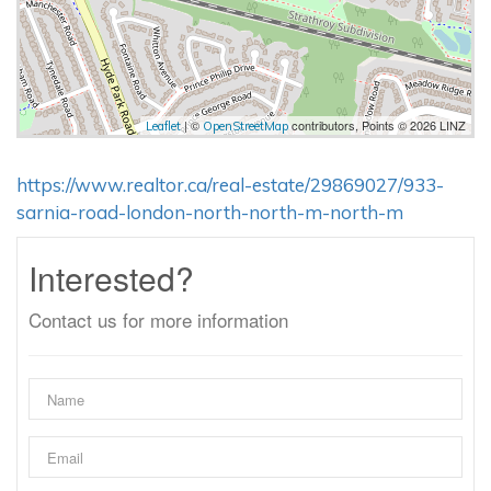
| ©
contributors, Points © 2026 LINZ
Leaflet
OpenStreetMap
https://www.realtor.ca/real-estate/29869027/933-
sarnia-road-london-north-north-m-north-m
Interested?
Contact us for more information