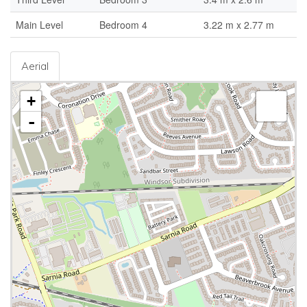
Main Level
Bedroom 4
3.22 m x 2.77 m
Aerial
+
-