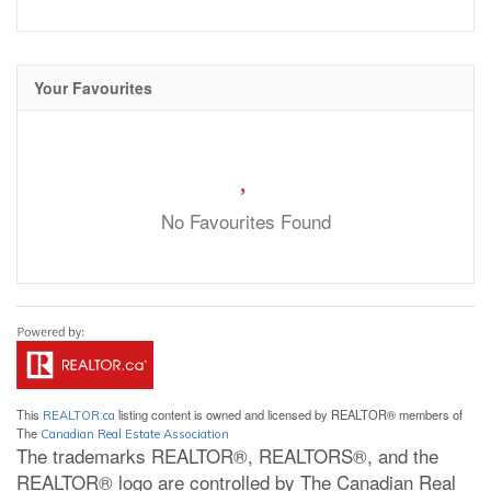
Your Favourites
No Favourites Found
This
listing content is owned and licensed by REALTOR® members of
REALTOR.ca
The
Canadian Real Estate Association
The trademarks REALTOR®, REALTORS®, and the
REALTOR® logo are controlled by The Canadian Real