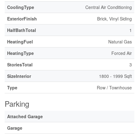
CoolingType
Central Air Conditioning
ExteriorFinish
Brick, Vinyl Siding
HalfBathTotal
1
HeatingFuel
Natural Gas
HeatingType
Forced Air
StoriesTotal
3
SizeInterior
1800 - 1999 Sqft
Type
Row / Townhouse
Parking
Attached Garage
Garage