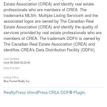
Estate Association (CREA) and identify real estate
professionals who are members of CREA. The
trademarks MLS®, Multiple Listing Service® and the
associated logos are owned by The Canadian Real
Estate Association (CREA) and identify the quality of
services provided by real estate professionals who are
members of CREA. The trademark DDF® is owned by
The Canadian Real Estate Association (CREA) and
identifies CREA's Data Distribution Facility (DDF®)
Last Updated
June 08 2026 02:23:45
Data Provider
Listing Office
Blue Forest Realty Inc.
RealtyPress WordPress CREA DDF® Plugin