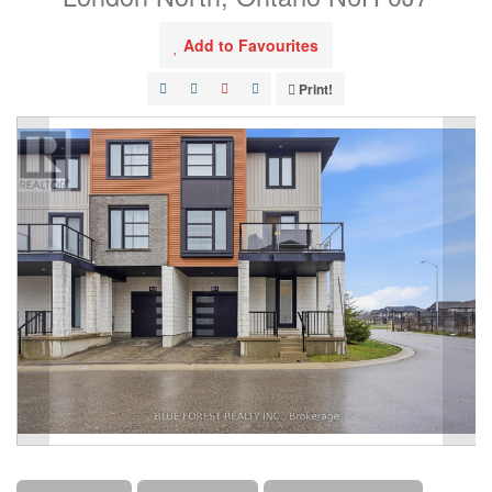
Add to Favourites
Print!