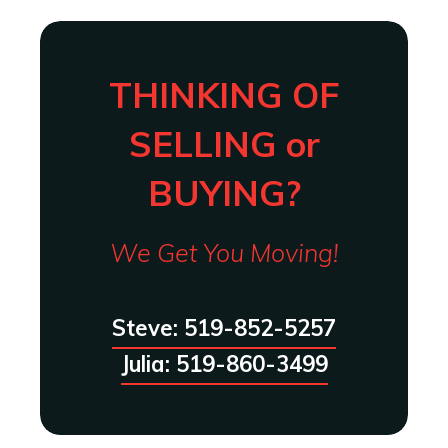
THINKING OF
SELLING or
BUYING?
We Get You Moving!
Steve: 519-852-5257
Julia: 519-860-3499