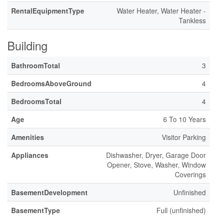
RentalEquipmentType
Water Heater, Water Heater -
Tankless
Building
BathroomTotal
3
BedroomsAboveGround
4
BedroomsTotal
4
Age
6 To 10 Years
Amenities
Visitor Parking
Appliances
Dishwasher, Dryer, Garage Door
Opener, Stove, Washer, Window
Coverings
BasementDevelopment
Unfinished
BasementType
Full (unfinished)