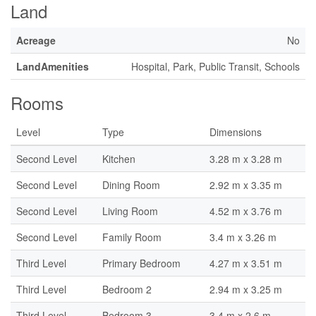
Land
Acreage
No
LandAmenities
Hospital, Park, Public Transit, Schools
Rooms
Level
Type
Dimensions
Second Level
Kitchen
3.28 m x 3.28 m
Second Level
Dining Room
2.92 m x 3.35 m
Second Level
Living Room
4.52 m x 3.76 m
Second Level
Family Room
3.4 m x 3.26 m
Third Level
Primary Bedroom
4.27 m x 3.51 m
Third Level
Bedroom 2
2.94 m x 3.25 m
Third Level
Bedroom 3
3.4 m x 2.6 m