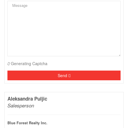
Generating Captcha
Send
Aleksandra Puljic
Salesperson
Blue Forest Realty Inc.