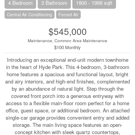
4 Bedroom
3 Bathroom
1800 - 1999 sqft
Central Air Conditioning
Forced Air
$545,000
Maintenance, Common Area Maintenance
$100 Monthly
Introducing an exceptional end-unit modern townhome
in the heart of Hyde Park. This 4-bedroom, 3-bathroom
home features a spacious and functional layout, bright
and airy interiors, and high-end finishes, complemented
by an abundance of natural light. Step through the
covered front porch into a generous entryway with
access to a flexible main-floor room perfect for a home
office, guest space, or additional bedroom. An attached
single-car garage provides convenient entry and added
storage. The main living space features an open-
concept kitchen with sleek quartz countertops,