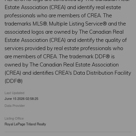
Estate Association (CREA) and identify real estate
professionals who are members of CREA. The
trademarks MLS®, Multiple Listing Service® and the
associated logos are owned by The Canadian Real
Estate Association (CREA) and identify the quality of
services provided by real estate professionals who
are members of CREA. The trademark DDF® is
owned by The Canadian Real Estate Association
(CREA) and identifies CREA's Data Distribution Facility
(DDF®)
Last Updated
June 15 2026 02:58:25
Data Provider
Listing Office
Royal LePage Triland Realty