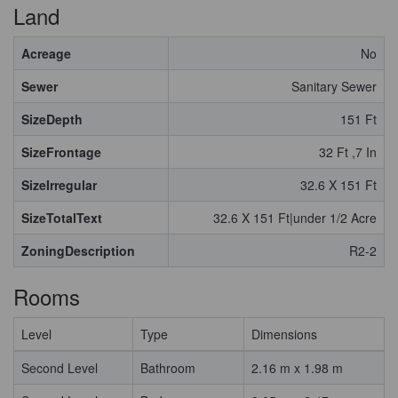
Land
Acreage
No
Sewer
Sanitary Sewer
SizeDepth
151 Ft
SizeFrontage
32 Ft ,7 In
SizeIrregular
32.6 X 151 Ft
SizeTotalText
32.6 X 151 Ft|under 1/2 Acre
ZoningDescription
R2-2
Rooms
Level
Type
Dimensions
Second Level
Bathroom
2.16 m x 1.98 m