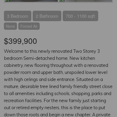
3 Bedroom
2 Bathroom
700 - 1100 sqft
None
Forced Air
$399,900
Welcome to this newly renovated Two Storey 3
bedroom Semi-detached home. New kitchen
cabinetry, new flooring throughout with a renovated
powder room and upper bath, unspoiled lower level
with high celings and side entrance. Situated on a
mature, desirable tree lined family friendly street close
to all amenities including schools, shopping, parks and
recreation facilities. For the new family just starting
out or retired empty nesters, this is the place to put
down those roots and begin a new chapter. A private