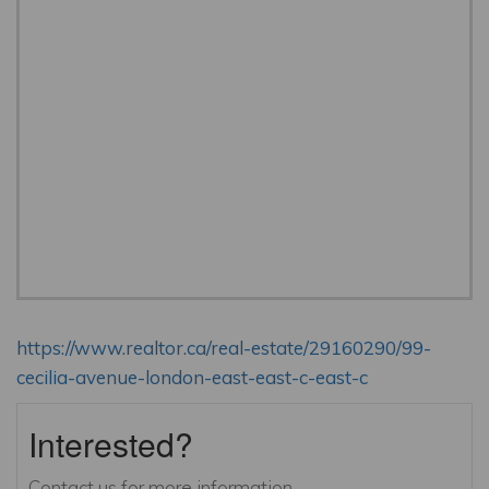
https://www.realtor.ca/real-estate/29160290/99-
cecilia-avenue-london-east-east-c-east-c
Interested?
Contact us for more information