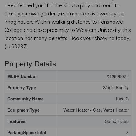
deep fenced yard for the kids to play and room to
plant your own garden ,a summer oasis awaits your
imagination. Within walking distance to Fanshawe
College and close proximity to Western University, this
location has many benefits. Book your showing today.
(id:60297)
Property Details
MLS® Number
X12599074
Property Type
Single Family
Community Name
East C
EquipmentType
Water Heater - Gas, Water Heater
Features
Sump Pump
ParkingSpaceTotal
3