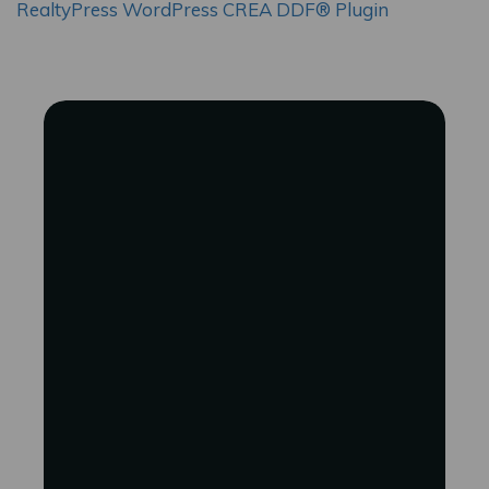
RealtyPress WordPress CREA DDF® Plugin