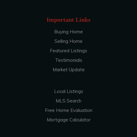
Important Links
Buying Home
Selling Home
Featured Listings
Testimonials
Market Update
Local Listings
MLS Search
Free Home Evaluation
Mortgage Calculator