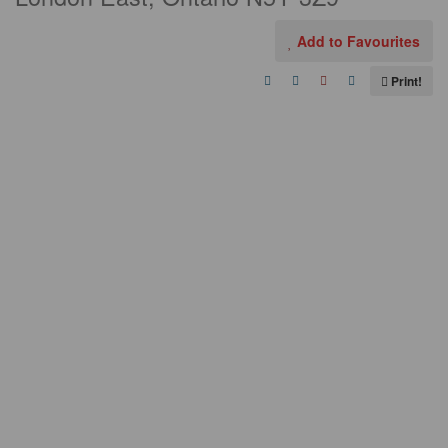
Add to Favourites
Print!