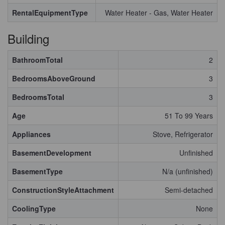
RentalEquipmentType
Water Heater - Gas, Water Heater
Building
BathroomTotal
2
BedroomsAboveGround
3
BedroomsTotal
3
Age
51 To 99 Years
Appliances
Stove, Refrigerator
BasementDevelopment
Unfinished
BasementType
N/a (unfinished)
ConstructionStyleAttachment
Semi-detached
CoolingType
None