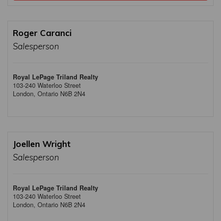
Roger Caranci
Salesperson
Royal LePage Triland Realty
103-240 Waterloo Street
London,
Ontario
N6B 2N4
Joellen Wright
Salesperson
Royal LePage Triland Realty
103-240 Waterloo Street
London,
Ontario
N6B 2N4