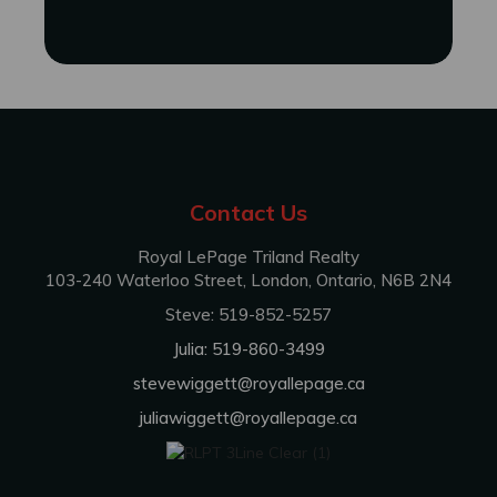
Contact Us
Royal LePage Triland Realty
103-240 Waterloo Street, London, Ontario, N6B 2N4
Steve: 519-852-5257
Julia: 519-860-3499
stevewiggett@royallepage.ca
juliawiggett@royallepage.ca