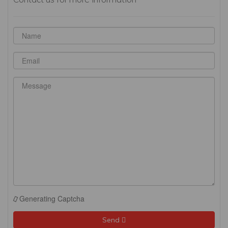
Generating Captcha
Send