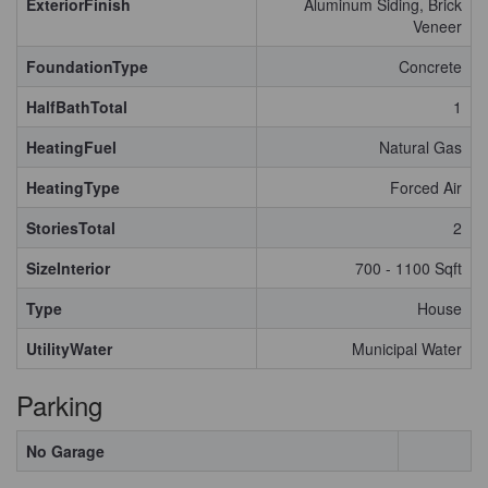
ExteriorFinish
Aluminum Siding, Brick
Veneer
FoundationType
Concrete
HalfBathTotal
1
HeatingFuel
Natural Gas
HeatingType
Forced Air
StoriesTotal
2
SizeInterior
700 - 1100 Sqft
Type
House
UtilityWater
Municipal Water
Parking
No Garage