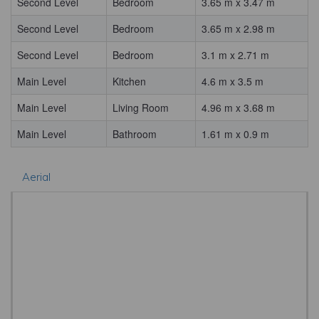
Second Level
Bedroom
3.65 m x 3.47 m
Second Level
Bedroom
3.65 m x 2.98 m
Second Level
Bedroom
3.1 m x 2.71 m
Main Level
Kitchen
4.6 m x 3.5 m
Main Level
Living Room
4.96 m x 3.68 m
Main Level
Bathroom
1.61 m x 0.9 m
Aerial