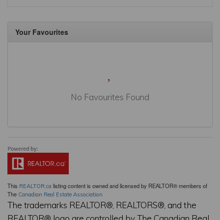
Your Favourites
No Favourites Found
This
listing content is owned and licensed by REALTOR® members of
REALTOR.ca
The
Canadian Real Estate Association
The trademarks REALTOR®, REALTORS®, and the
REALTOR® logo are controlled by The Canadian Real