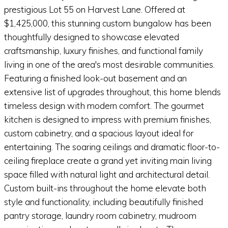
prestigious Lot 55 on Harvest Lane. Offered at
$1,425,000, this stunning custom bungalow has been
thoughtfully designed to showcase elevated
craftsmanship, luxury finishes, and functional family
living in one of the area's most desirable communities.
Featuring a finished look-out basement and an
extensive list of upgrades throughout, this home blends
timeless design with modern comfort. The gourmet
kitchen is designed to impress with premium finishes,
custom cabinetry, and a spacious layout ideal for
entertaining. The soaring ceilings and dramatic floor-to-
ceiling fireplace create a grand yet inviting main living
space filled with natural light and architectural detail.
Custom built-ins throughout the home elevate both
style and functionality, including beautifully finished
pantry storage, laundry room cabinetry, mudroom