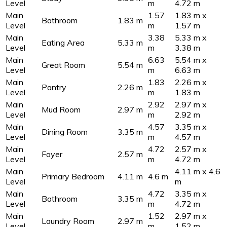
Level
m
4.72 m
Main
1.57
1.83 m x
Bathroom
1.83 m
Level
m
1.57 m
Main
3.38
5.33 m x
Eating Area
5.33 m
Level
m
3.38 m
Main
6.63
5.54 m x
Great Room
5.54 m
Level
m
6.63 m
Main
1.83
2.26 m x
Pantry
2.26 m
Level
m
1.83 m
Main
2.92
2.97 m x
Mud Room
2.97 m
Level
m
2.92 m
Main
4.57
3.35 m x
Dining Room
3.35 m
Level
m
4.57 m
Main
4.72
2.57 m x
Foyer
2.57 m
Level
m
4.72 m
Main
4.11 m x 4.6
Primary Bedroom
4.11 m
4.6 m
Level
m
Main
4.72
3.35 m x
Bathroom
3.35 m
Level
m
4.72 m
Main
1.52
2.97 m x
Laundry Room
2.97 m
Level
m
1.52 m