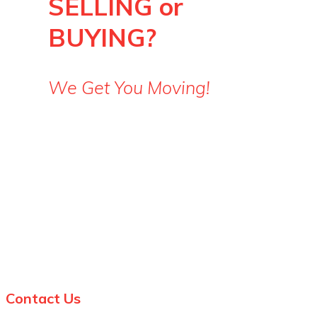
SELLING or
BUYING?
We Get You Moving!
Steve: 519-852-5257
Julia: 519-860-3499
Contact Us