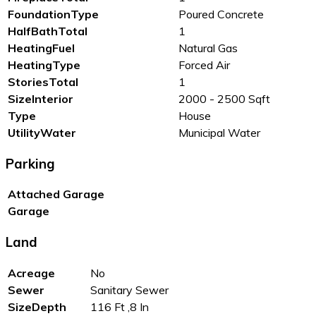
FoundationType
Poured Concrete
HalfBathTotal
1
HeatingFuel
Natural Gas
HeatingType
Forced Air
StoriesTotal
1
SizeInterior
2000 - 2500 Sqft
Type
House
UtilityWater
Municipal Water
Parking
Attached Garage
Garage
Land
Acreage
No
Sewer
Sanitary Sewer
SizeDepth
116 Ft ,8 In