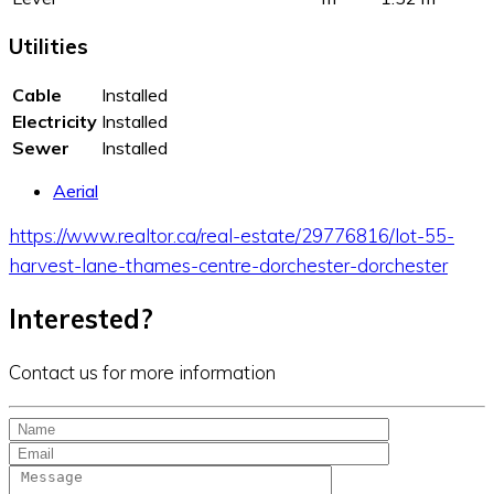
Utilities
Cable
Installed
Electricity
Installed
Sewer
Installed
Aerial
https://www.realtor.ca/real-estate/29776816/lot-55-
harvest-lane-thames-centre-dorchester-dorchester
Interested?
Contact us for more information