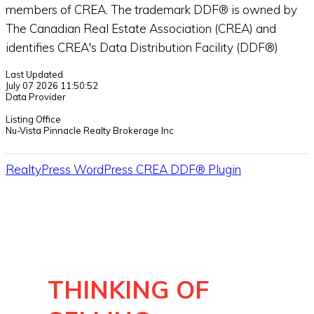
members of CREA. The trademark DDF® is owned by
The Canadian Real Estate Association (CREA) and
identifies CREA's Data Distribution Facility (DDF®)
Last Updated
July 07 2026 11:50:52
Data Provider
Listing Office
Nu-Vista Pinnacle Realty Brokerage Inc
RealtyPress WordPress CREA DDF® Plugin
THINKING OF