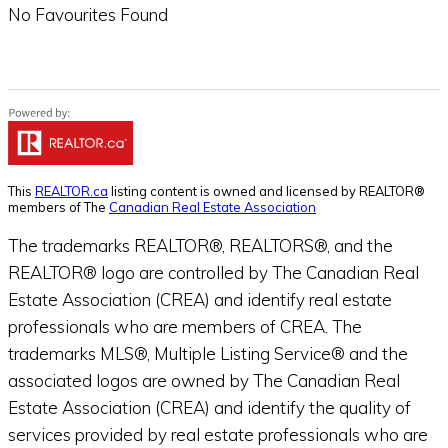
No Favourites Found
This
REALTOR.ca
listing content is owned and licensed by REALTOR®
members of The
Canadian Real Estate Association
The trademarks REALTOR®, REALTORS®, and the
REALTOR® logo are controlled by The Canadian Real
Estate Association (CREA) and identify real estate
professionals who are members of CREA. The
trademarks MLS®, Multiple Listing Service® and the
associated logos are owned by The Canadian Real
Estate Association (CREA) and identify the quality of
services provided by real estate professionals who are