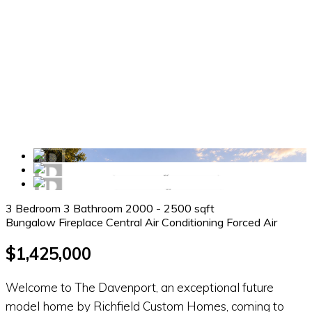
3 Bedroom
3 Bathroom
2000 - 2500 sqft
Bungalow
Fireplace
Central Air Conditioning
Forced Air
$1,425,000
Welcome to The Davenport, an exceptional future
model home by Richfield Custom Homes, coming to