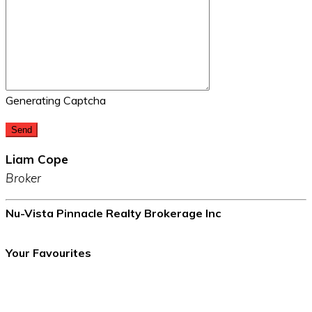
Generating Captcha
Send
Liam Cope
Broker
Nu-Vista Pinnacle Realty Brokerage Inc
Your Favourites