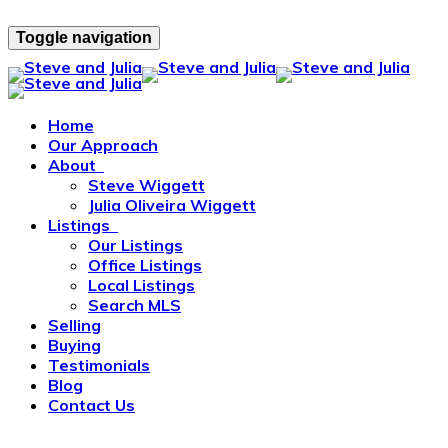
Toggle navigation
Home
Our Approach
About
Steve Wiggett
Julia Oliveira Wiggett
Listings
Our Listings
Office Listings
Local Listings
Search MLS
Selling
Buying
Testimonials
Blog
Contact Us