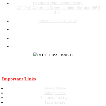
Royal LePage Triland Realty
103-240 Waterloo Street, London, Ontario, N6B
2N4
Steve: 519-852-5257
Julia: 519-860-3499
stevewiggett@royallepage.ca
juliawiggett@royallepage.ca
Important Links
Buying Home
Selling Home
Featured Listings
Testimonials