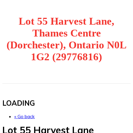
Lot 55 Harvest Lane,
Thames Centre
(Dorchester), Ontario N0L
1G2 (29776816)
LOADING
« Go back
Lot 55 Harvest Lane