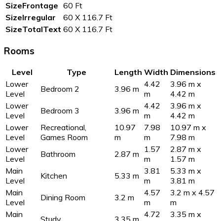
SizeFrontage
60 Ft
SizeIrregular
60 X 116.7 Ft
SizeTotalText
60 X 116.7 Ft
Rooms
Level
Type
Length
Width
Dimensions
Lower
4.42
3.96 m x
Bedroom 2
3.96 m
Level
m
4.42 m
Lower
4.42
3.96 m x
Bedroom 3
3.96 m
Level
m
4.42 m
Lower
Recreational,
10.97
7.98
10.97 m x
Level
Games Room
m
m
7.98 m
Lower
1.57
2.87 m x
Bathroom
2.87 m
Level
m
1.57 m
Main
3.81
5.33 m x
Kitchen
5.33 m
Level
m
3.81 m
Main
4.57
3.2 m x 4.57
Dining Room
3.2 m
Level
m
m
Main
4.72
3.35 m x
Study
3.35 m