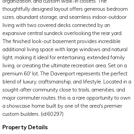
organization, and custom walk-in closets. The
thoughtfully designed layout offers generous bedroom
sizes, abundant storage, and seamless indoor-outdoor
living with two covered decks connected by an
expansive central sundeck overlooking the rear yard.
The finished look-out basement provides incredible
additional living space with large windows and natural
light, making it ideal for entertaining, extended family
living, or creating the ultimate recreation area. Set on a
premium 60' lot, The Davenport represents the perfect
blend of luxury, craftsmanship, and lifestyle. Located in a
sought-after community close to trails, amenities, and
major commuter routes, this is a rare opportunity to own
a showcase home built by one of the area's premier
custom builders. (id:60297)
Property Details