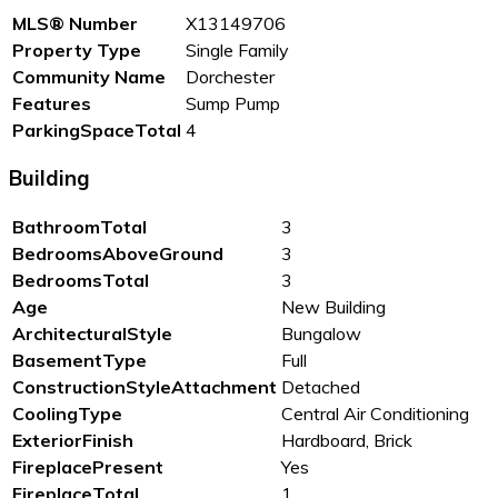
MLS® Number
X13149706
Property Type
Single Family
Community Name
Dorchester
Features
Sump Pump
ParkingSpaceTotal
4
Building
BathroomTotal
3
BedroomsAboveGround
3
BedroomsTotal
3
Age
New Building
ArchitecturalStyle
Bungalow
BasementType
Full
ConstructionStyleAttachment
Detached
CoolingType
Central Air Conditioning
ExteriorFinish
Hardboard, Brick
FireplacePresent
Yes
FireplaceTotal
1