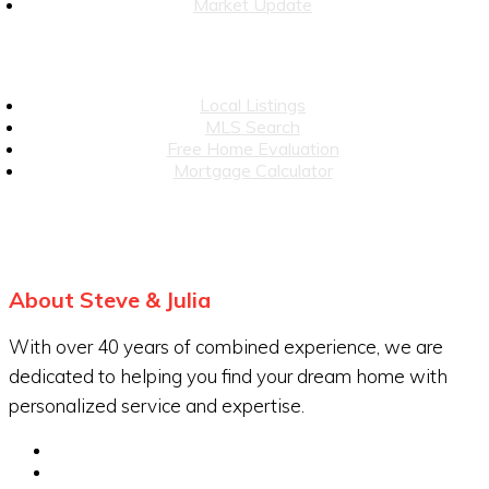
Market Update
Local Listings
MLS Search
Free Home Evaluation
Mortgage Calculator
About Steve & Julia
With over 40 years of combined experience, we are
dedicated to helping you find your dream home with
personalized service and expertise.