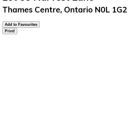
Thames Centre, Ontario N0L 1G2
Add to Favourites
Print!